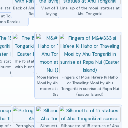
ai statues at Ahu Tongariki
Back of Ahu Tongariki with Rano
View of Tongariki by by the
Line-up of the moai-statues at
Raraku volcano
laying moai at sunset
Ahu Tongariki
at Tongariki
Rano Raraku
5 moai statues
gariki
5 statues of Ahu Tongariki
The 15 statues of Ahu Tongariki
 burnt grass, Easter Island
with burnt grass, Easter Island
(Rapa Nui)
(Rapa Nui)
Mōai Ha'ere Ki Haho or Traveling
Fingers of Mōai Ha'ere Ki Haho
Moai by Ahu Tongariki under full
or Traveling Moai by Ahu
moon at sunrise at Rapa Nui
Tongariki in sunrise at Rapa Nui
(Easter Island)
(Easter Island)
up of moai statues at Ahu
Petroglyph of a turtle by Ahu
Silhouettes of moais of Ahu
Silhouette of 15 statues of Ahu