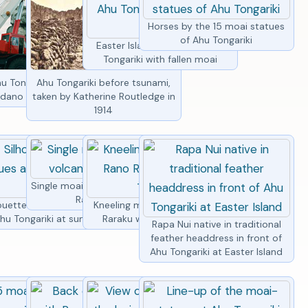
Horses by the 15 moai statues
of Ahu Tongariki
Easter Island statues of Ahu
Tongariki with fallen moai
i statues lined
u Tongariki restoration,
Ahu Tongariki before tsunami,
vening light
dano crane lifting moai
taken by Katherine Routledge in
1914
Single moai statue with volcano
Rano Raraku
oai statues
ouette of moai statues at
Kneeling moai statue at Rano
hu Tongariki
hu Tongariki at sunrise
Raraku with Ahu Tongariki
Rapa Nui native in traditional
feather headdress in front of
Ahu Tongariki at Easter Island