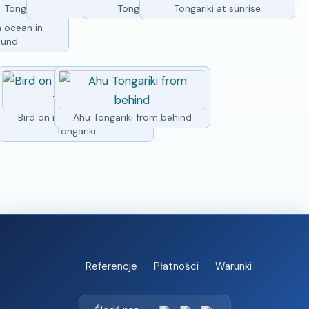
Tongariki from side
Tongariki
Tongariki at sunrise
Tongariki at sunrise
statues of Ahu
h ocean in
ound
Bird on moai head at Ahu
Ahu Tongariki from behind
Tongariki
Referencje
Płatności
Warunki