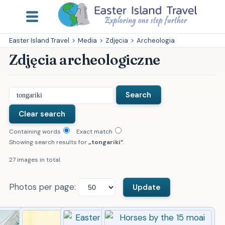
Easter Island Travel
>
Media
>
Zdjęcia
>
Archeologia
Zdjęcia archeologiczne
Containing words
Exact match
Showing search results for
tongariki
.
27 images in total.
Photos per page: