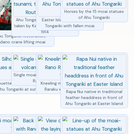
Horses by the 15 moai statues
of Ahu Tongariki
Ahu Tongariki before tsunami,
Easter Island statues of Ahu
taken by Katherine Routledge in
Tongariki with fallen moai
1914
i statues lined
u Tongariki restoration,
vening light
dano crane lifting moai
Single moai statue with volcano
Rano Raraku
oai statues
ouette of moai statues at
Kneeling moai statue at Rano
hu Tongariki
hu Tongariki at sunrise
Raraku with Ahu Tongariki
Rapa Nui native in traditional
feather headdress in front of
Ahu Tongariki at Easter Island