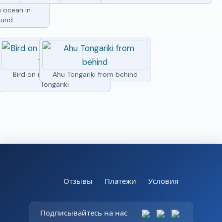
h ocean in
ound
Bird on moai head at Ahu
Ahu Tongariki from behind
Tongariki
Отзывы
Платежи
Условия
Подписывайтесь на нас