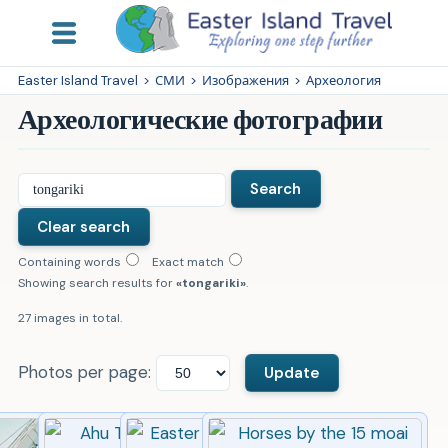
Easter Island Travel
>
СМИ
>
Изображения
>
Археология
Археологические фотографии
Containing words
Exact match
Showing search results for
tongariki
.
27 images in total.
Photos per page: