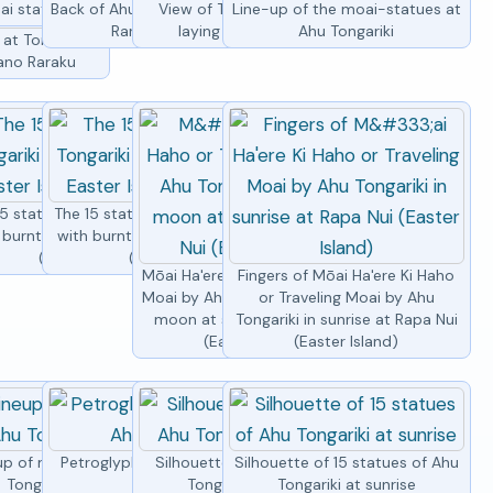
ai statues at Ahu Tongariki
Back of Ahu Tongariki with Rano
View of Tongariki by by the
Line-up of the moai-statues at
Raraku volcano
laying moai at sunset
Ahu Tongariki
at Tongariki
Rano Raraku
5 moai statues
gariki
5 statues of Ahu Tongariki
The 15 statues of Ahu Tongariki
 burnt grass, Easter Island
with burnt grass, Easter Island
(Rapa Nui)
(Rapa Nui)
Mōai Ha'ere Ki Haho or Traveling
Fingers of Mōai Ha'ere Ki Haho
Moai by Ahu Tongariki under full
or Traveling Moai by Ahu
moon at sunrise at Rapa Nui
Tongariki in sunrise at Rapa Nui
(Easter Island)
(Easter Island)
up of moai statues at Ahu
Petroglyph of a turtle by Ahu
Silhouettes of moais of Ahu
Silhouette of 15 statues of Ahu
Tongariki from side
Tongariki
Tongariki at sunrise
Tongariki at sunrise
statues of Ahu