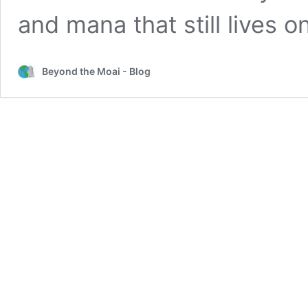
and mana that still lives o
Beyond the Moai - Blog