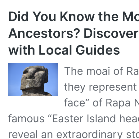
Did You Know the Mo
Ancestors? Discover 
with Local Guides
The moai of Ra
they represent 
face” of Rapa 
famous “Easter Island hea
reveal an extraordinary sto