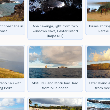
f coast line in
Ana Kakenga, light from two
Horses stirri
coast
windows cave, Easter Island
Raraku 
(Rapa Nui)
Rano Kau with
Motu Nui and Motu Kao-Kao
Easter Island
ng Poike
from blue ocean
from oce