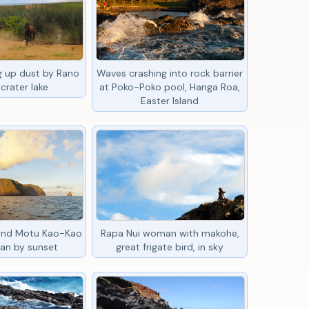
ng up dust by Rano
Waves crashing into rock barrier
crater lake
at Poko-Poko pool, Hanga Roa,
Easter Island
 and Motu Kao-Kao
Rapa Nui woman with makohe,
an by sunset
great frigate bird, in sky