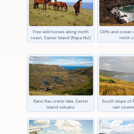
Free wild horses along north
Cliffs and ocean o
coast, Easter Island (Rapa Nui)
north 
Rano Kau crater lake, Easter
South slope of 
Island volcano
rain coveri