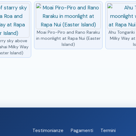
Moai Piro-Piro and Rano Raraku
Ahu Tongariki
in moonlight at Rapa Nui (Easter
Milky Way at
arry sky above
Island)
I
ahai Milky Way
ster Island)
Testimonianze
Pagamenti
Termini