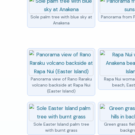
Sole palm tree with blue sky at
Panorama from P
Anakena
Panorama view of Rano Raraku
Rapa Nui woma
volcano backside at Rapa Nui
beach, East
(Easter Island)
Sole Easter Island palm tree
Green grass field
with burnt grass
backgr