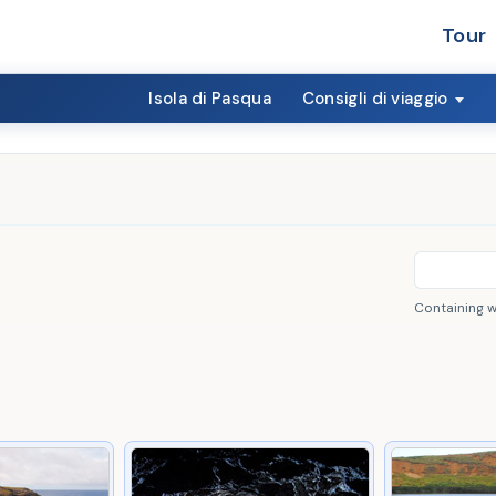
Tour
Isola di Pasqua
Consigli di viaggio
Containing 