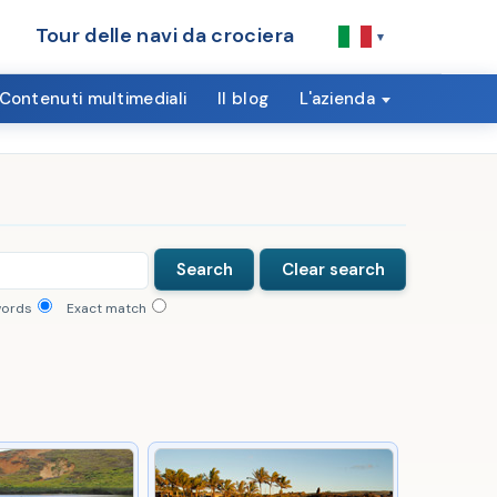
Tour delle navi da crociera
▾
Contenuti multimediali
Il blog
L'azienda
words
Exact match