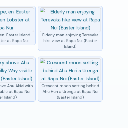
n. Easter Island
Elderly man enjoying Terevaka
ter at Rapa Nui
hike view at Rapa Nui (Easter
Island)
ove Ahu Akivi with
Crescent moon setting behind
sible at Rapa Nui
Ahu Huri a Urenga at Rapa Nui
er Island)
(Easter Island)