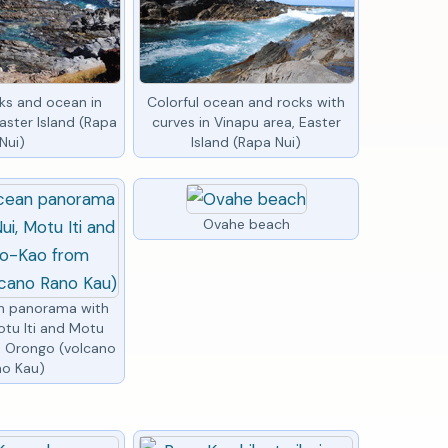
cks and ocean in
Colorful ocean and rocks with
aster Island (Rapa
curves in Vinapu area, Easter
Nui)
Island (Rapa Nui)
Ovahe beach
an panorama with
otu Iti and Motu
 Orongo (volcano
no Kau)