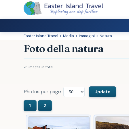
Easter Island Travel
>
Media
>
Immagini
>
Natura
Foto della natura
78 images in total.
Photos per page: