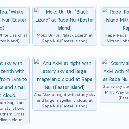
hite Lizard" at
Moko Uri-Uri, "Black Lizard" at
Rape-Rape, e
ter Island)
Rapa Nui (Easter Island)
Mitten Lobs
Starry sky ab
Milky Way vi
Ahu Akivi at night with starry sky
(East
and large magellanic cloud at
ith Sagittarius
Rapa Nui (Easter Island)
onstellations
outhern Cross
llanic cloud.