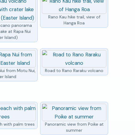
Rano Kau hike trail, view of
Hanga Roa
olcano panorama
lake at Rapa Nui
er Island)
Nui from Motu Nui,
Road to Rano Raraku volcano
er Island
h with palm trees
Panoramic view from Poike at
summer