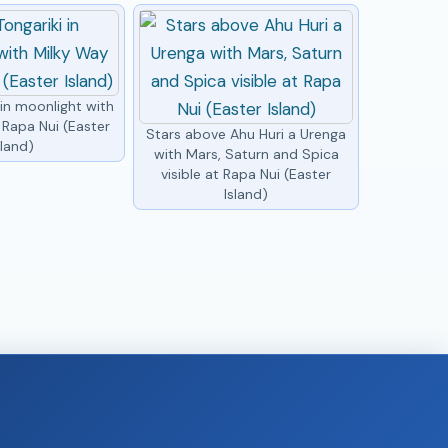
 in moonlight with
 Rapa Nui (Easter
Stars above Ahu Huri a Urenga
sland)
with Mars, Saturn and Spica
visible at Rapa Nui (Easter
Island)