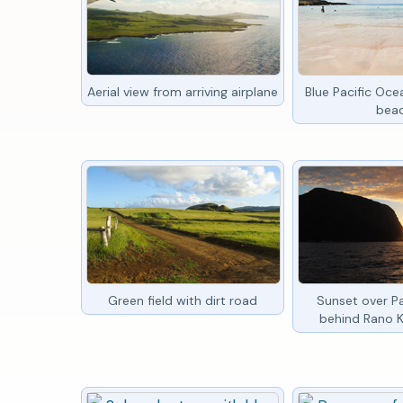
Aerial view from arriving airplane
Blue Pacific Oc
bea
Green field with dirt road
Sunset over P
behind Rano 