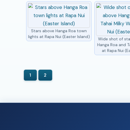
Stars above Hanga Roa town
lights at Rapa Nui (Easter Island)
Wide shot of st
Hanga Roa and T
at Rapa Nui (Ea