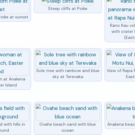
Steep cliffs at Poike
oike at sunset
Rano Kau v
with crater 
(East
Sole tree with rainbow and blue
View of Rapa 
sky at Terevaka
East
n at Anakena
er Island
 with hills in
Ovahe beach sand with blue
Anakena beac
ound
ocean