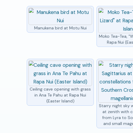
Manukena bird at Motu Nui
Moko Tea-Tea, "W
Rapa Nui (Eas
Ceiling cave opening with grass
in Ana Te Pahu at Rapa Nui
(Easter Island)
Starry night sky w
at zenith with c
from Lyra to S
and small mage