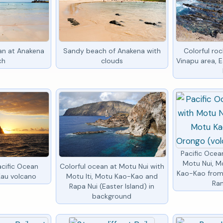
ean at Anakena
Sandy beach of Anakena with
Colorful ro
ch
clouds
Vinapu area, E
Pacific Oce
Motu Nui, M
acific Ocean
Colorful ocean at Motu Nui with
Kao-Kao from
Kau volcano
Motu Iti, Motu Kao-Kao and
Ra
Rapa Nui (Easter Island) in
background