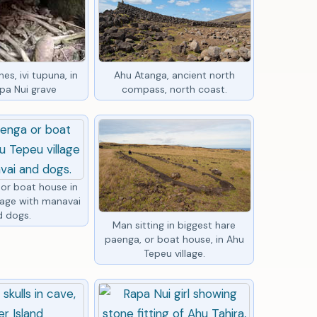
es, ivi tupuna, in
Ahu Atanga, ancient north
pa Nui grave
compass, north coast.
or boat house in
lage with manavai
d dogs.
Man sitting in biggest hare
paenga, or boat house, in Ahu
Tepeu village.