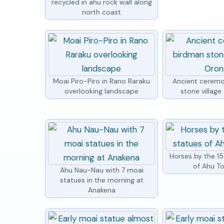
recycled in ahu rock wall along
north coast
Moai Piro-Piro in Rano Raraku
Ancient ceremo
overlooking landscape
stone villag
Horses by the 1
of Ahu To
Ahu Nau-Nau with 7 moai
statues in the morning at
Anakena