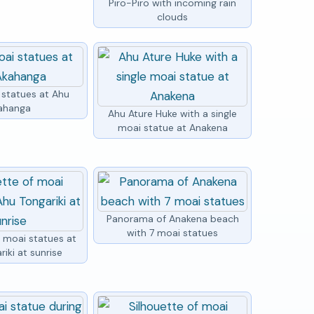
Piro-Piro with incoming rain
clouds
 statues at Ahu
ahanga
Ahu Ature Huke with a single
moai statue at Anakena
Panorama of Anakena beach
with 7 moai statues
f moai statues at
iki at sunrise