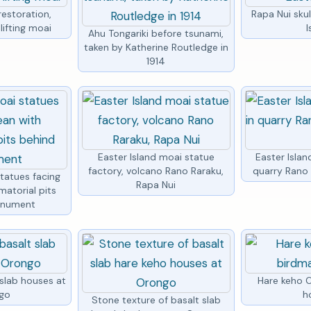
restoration,
Rapa Nui skul
lifting moai
I
Ahu Tongariki before tsunami,
taken by Katherine Routledge in
1914
Easter Island moai statue
Easter Islan
factory, volcano Rano Raraku,
quarry Rano 
statues facing
Rapa Nui
matorial pits
onument
 slab houses at
Hare keho 
go
h
Stone texture of basalt slab