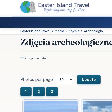
Easter Island Travel
>
Media
>
Zdjęcia
>
Archeologia
Zdjęcia archeologiczn
118 images in total.
Photos per page: