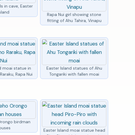
ls in cave, Easter
sland
Rapa Nui girl showing stone
fitting of Ahu Tahira, Vinapu
d moai statue in
Easter Island statues of Ahu
Raraku, Rapa Nui
Tongariki with fallen moai
Orongo birdman
ouses
Easter Island moai statue head