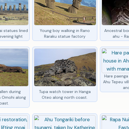
i statues lined
Young boy walking in Rano
Ancestral bon
vening light
Raraku statue factory
ahu - Ra
Hare paenga 
Ahu Tepeu vil
an
llen during
Tupa watch tower in Hanga
in Omohi along
Oteo along north coast.
oast.