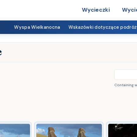
Wycieczki
Wyci
Wyspa Wielkanocna
Wskazówki dotyczące podróż
e
Containing 