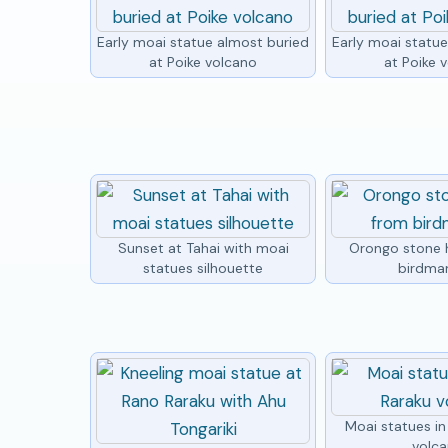
Early moai statue almost buried
Early moai statu
at Poike volcano
at Poike 
Sunset at Tahai with moai
Orongo stone 
statues silhouette
birdma
Moai statues i
volc