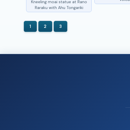
Kneeling moai statue at Rano
Raraku with Ahu Tongariki