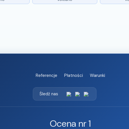
Referencje
Płatności
Warunki
Śledź nas
Ocena nr 1