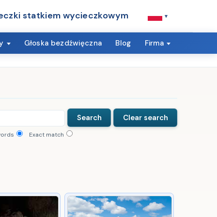
eczki statkiem wycieczkowym
▾
y
Głoska bezdźwięczna
Blog
Firma
words
Exact match