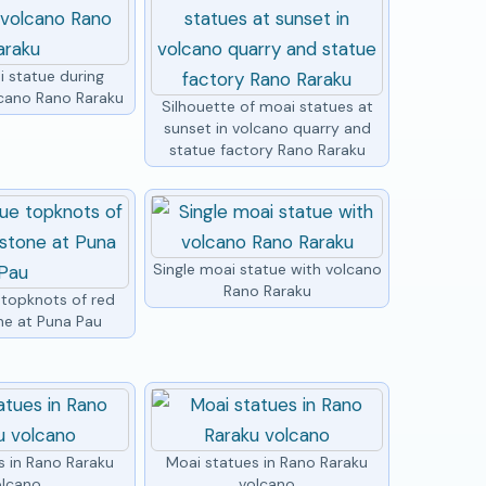
i statue during
lcano Rano Raraku
Silhouette of moai statues at
sunset in volcano quarry and
statue factory Rano Raraku
Single moai statue with volcano
Rano Raraku
 topknots of red
ne at Puna Pau
s in Rano Raraku
Moai statues in Rano Raraku
olcano
volcano