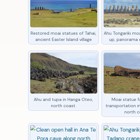
Restored moai statues of Tahai,
Ahu Tongariki moa
ancient Easter Island village
up, panorama e
Ahu and tupa in Hanga Oteo,
Moai statue fa
north coast.
transportation 
north c