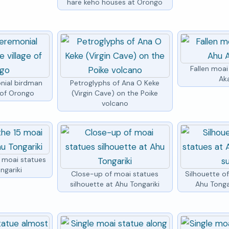
hare keho houses at Orongo
Fallen moai
Ak
nial birdman
Petroglyphs of Ana O Keke
e of Orongo
(Virgin Cave) on the Poike
volcano
5 moai statues
ngariki
Close-up of moai statues
Silhouette o
silhouette at Ahu Tongariki
Ahu Tongar