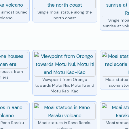
e almost buried
Single moai statue along the
volcano
north coast
Single moa
sunrise at vo
houses from
n era
Viewpoint from Orongo
Moai statue
towards Motu Nui, Motu Iti and
scoria sto
Motu Kao-Kao
n Rano Raraku
Moai statues in Rano Raraku
Moai statue
ano
volcano
v