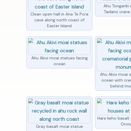
Ahu Tongariki 
Tadano crane 
Clean open hall in Ana Te Pora
cave along north coast of
Easter Island
Ahu Akivi moai statues facing
ocean
Ahu Akivi moai 
ocean with cre
behind m
Hare keho basalt
Oron
Gray basalt moai statue