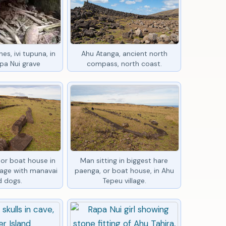
es, ivi tupuna, in
Ahu Atanga, ancient north
pa Nui grave
compass, north coast.
or boat house in
Man sitting in biggest hare
lage with manavai
paenga, or boat house, in Ahu
d dogs.
Tepeu village.