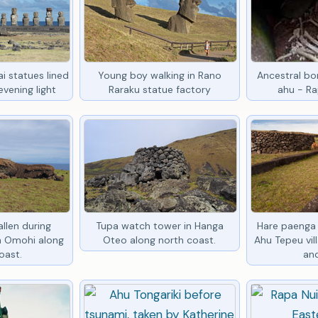
i statues lined
Young boy walking in Rano
Ancestral bon
vening light
Raraku statue factory
ahu - Ra
llen during
Tupa watch tower in Hanga
Hare paenga 
in Omohi along
Oteo along north coast.
Ahu Tepeu vil
oast.
an