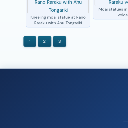
Moai statues i
volc
Kneeling moai statue at Rano
Raraku with Ahu Tongariki