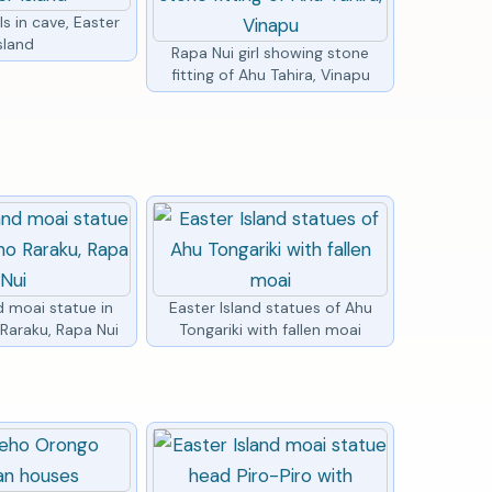
ls in cave, Easter
sland
Rapa Nui girl showing stone
fitting of Ahu Tahira, Vinapu
d moai statue in
Easter Island statues of Ahu
Raraku, Rapa Nui
Tongariki with fallen moai