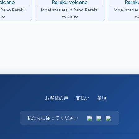
n Rano Raraku
Moai statues in Rano Raraku
Moai statue
ano
volcano
v
お客様の声
支払い
条項
私たちに従ってください