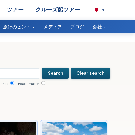
ツアー
クルーズ船ツアー
▾
旅行のヒント
メディア
ブログ
会社
words
Exact match