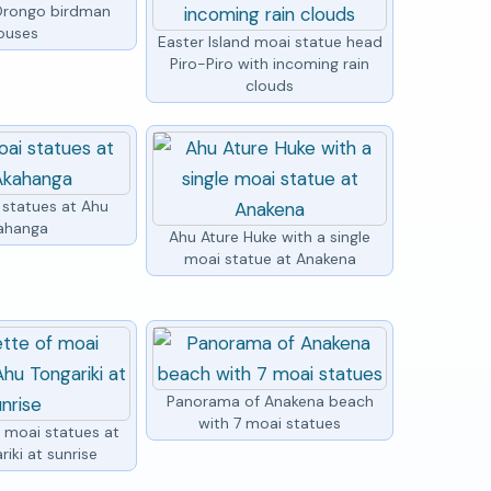
Orongo birdman
ouses
Easter Island moai statue head
Piro-Piro with incoming rain
clouds
 statues at Ahu
ahanga
Ahu Ature Huke with a single
moai statue at Anakena
Panorama of Anakena beach
with 7 moai statues
f moai statues at
iki at sunrise