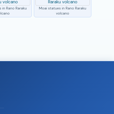
s in Rano Raraku
Moai statues in Rano Raraku
olcano
volcano