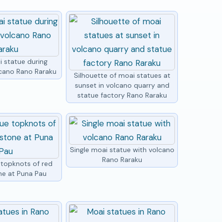
i statue during
lcano Rano Raraku
Silhouette of moai statues at
sunset in volcano quarry and
statue factory Rano Raraku
Single moai statue with volcano
Rano Raraku
 topknots of red
ne at Puna Pau