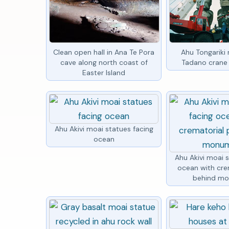
Clean open hall in Ana Te Pora
Ahu Tongariki 
cave along north coast of
Tadano crane 
Easter Island
Ahu Akivi moai statues facing
ocean
Ahu Akivi moai 
ocean with cre
behind m