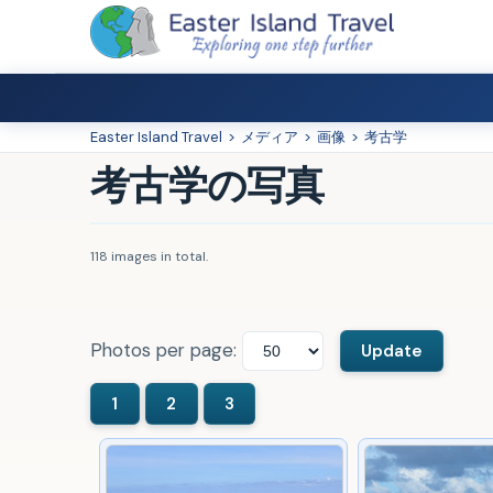
Easter Island Travel
>
メディア
>
画像
>
考古学
考古学の写真
118 images in total.
Photos per page: