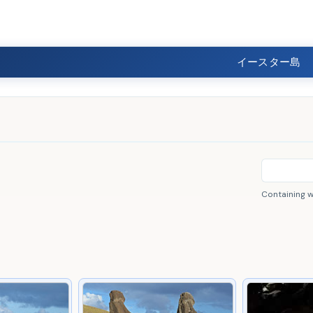
イースター島
Containing 