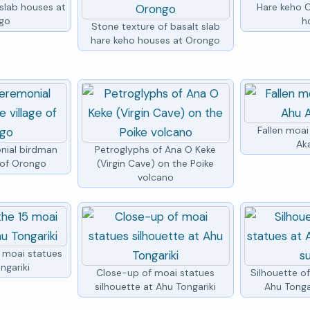
 slab houses at
Hare keho 
go
h
Stone texture of basalt slab
hare keho houses at Orongo
Fallen moai
Ak
nial birdman
Petroglyphs of Ana O Keke
e of Orongo
(Virgin Cave) on the Poike
volcano
5 moai statues
ngariki
Close-up of moai statues
Silhouette o
silhouette at Ahu Tongariki
Ahu Tongar