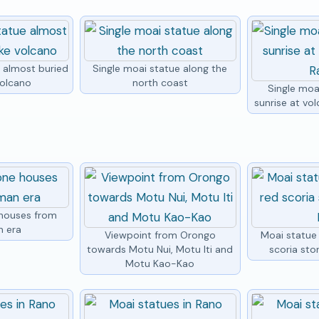
e almost buried
Single moai statue along the
volcano
north coast
Single moa
sunrise at vo
houses from
n era
Viewpoint from Orongo
Moai statue
towards Motu Nui, Motu Iti and
scoria sto
Motu Kao-Kao