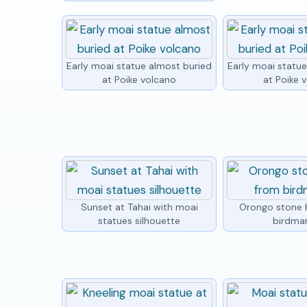
Early moai statue almost buried
Early moai statu
at Poike volcano
at Poike 
Sunset at Tahai with moai
Orongo stone 
statues silhouette
birdma