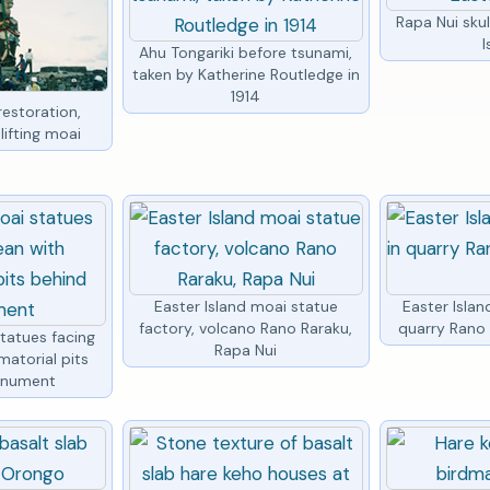
Rapa Nui skul
I
Ahu Tongariki before tsunami,
taken by Katherine Routledge in
1914
restoration,
lifting moai
Easter Island moai statue
Easter Islan
factory, volcano Rano Raraku,
quarry Rano 
statues facing
Rapa Nui
matorial pits
onument