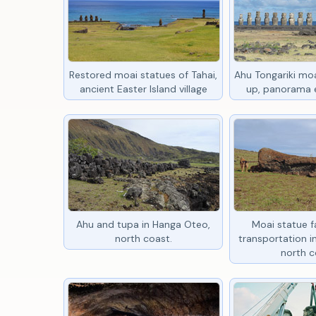
Restored moai statues of Tahai,
Ahu Tongariki moa
ancient Easter Island village
up, panorama e
Ahu and tupa in Hanga Oteo,
Moai statue fa
north coast.
transportation 
north c