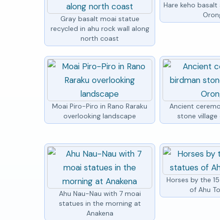
Hare keho basalt
Oron
Gray basalt moai statue
recycled in ahu rock wall along
north coast
Moai Piro-Piro in Rano Raraku
Ancient ceremo
overlooking landscape
stone villag
Horses by the 1
of Ahu To
Ahu Nau-Nau with 7 moai
statues in the morning at
Anakena