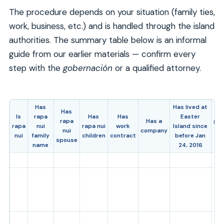
The procedure depends on your situation (family ties,
work, business, etc.) and is handled through the island
authorities. The summary table below is an informal
guide from our earlier materials — confirm every
step with the
gobernación
or a qualified attorney.
Has
Has lived at
Has
Is
Is
rapa
Has
Has
Easter
rapa
Has a
gra
rapa
nui
rapa nui
work
Island since
nui
company
or
nui
family
children
contract
before Jan
spouse
r
name
24, 2016