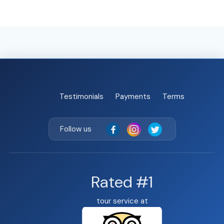
Testimonials
Payments
Terms
Follow us
Rated #1
tour service at