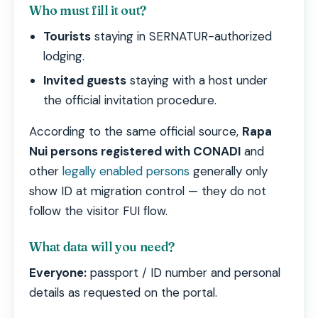
Who must fill it out?
Tourists
staying in SERNATUR-authorized
lodging.
Invited guests
staying with a host under
the official invitation procedure.
According to the same official source,
Rapa
Nui persons registered with CONADI
and
other
legally enabled persons
generally only
show ID at migration control — they do not
follow the visitor FUI flow.
What data will you need?
Everyone:
passport / ID number and personal
details as requested on the portal.