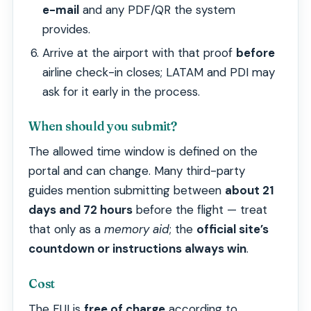
e-mail
and any PDF/QR the system
provides.
Arrive at the airport with that proof
before
airline check-in closes; LATAM and PDI may
ask for it early in the process.
When should you submit?
The allowed time window is defined on the
portal and can change. Many third-party
guides mention submitting between
about 21
days and 72 hours
before the flight — treat
that only as a
memory aid
; the
official site’s
countdown or instructions always win
.
Cost
The FUI is
free of charge
according to