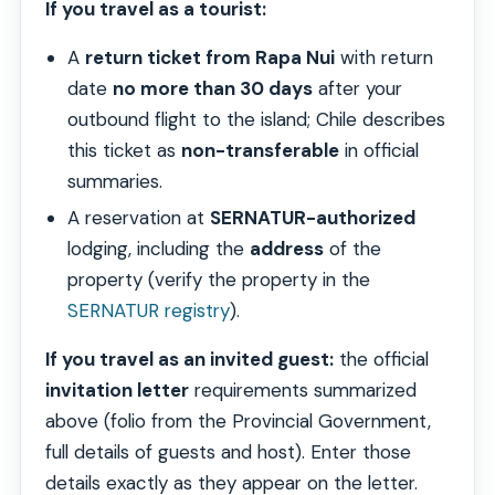
If you travel as a tourist:
A
return ticket from Rapa Nui
with return
date
no more than 30 days
after your
outbound flight to the island; Chile describes
this ticket as
non-transferable
in official
summaries.
A reservation at
SERNATUR-authorized
lodging, including the
address
of the
property (verify the property in the
SERNATUR registry
).
If you travel as an invited guest:
the official
invitation letter
requirements summarized
above (folio from the Provincial Government,
full details of guests and host). Enter those
details exactly as they appear on the letter.