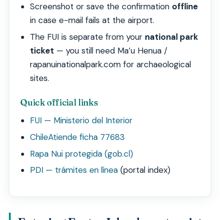
Screenshot or save the confirmation
offline
in case e-mail fails at the airport.
The FUI is separate from your
national park
ticket
— you still need Ma’u Henua /
rapanuinationalpark.com for archaeological
sites.
Quick official links
FUI — Ministerio del Interior
ChileAtiende ficha 77683
Rapa Nui protegida (gob.cl)
PDI — trámites en línea
(portal index)