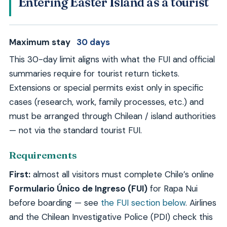
Entering Easter Island as a tourist
Maximum stay
30 days
This 30-day limit aligns with what the FUI and official
summaries require for tourist return tickets.
Extensions or special permits exist only in specific
cases (research, work, family processes, etc.) and
must be arranged through Chilean / island authorities
— not via the standard tourist FUI.
Requirements
First:
almost all visitors must complete Chile’s online
Formulario Único de Ingreso (FUI)
for Rapa Nui
before boarding — see
the FUI section below
. Airlines
and the Chilean Investigative Police (PDI) check this