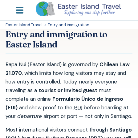
Easter Island Travel
>
Entry and immigration
Entry and immigration to
Easter Island
Rapa Nui (Easter Island) is governed by
Chilean Law
21.070
, which limits how long visitors may stay and
how entry is controlled. Today, nearly everyone
traveling as a
tourist or invited guest
must
complete an online
Formulario Único de Ingreso
(FUI)
and show proof to the
PDI
before boarding at
your
departure
airport or port — not only in Santiago.
Most international visitors connect through
Santiago