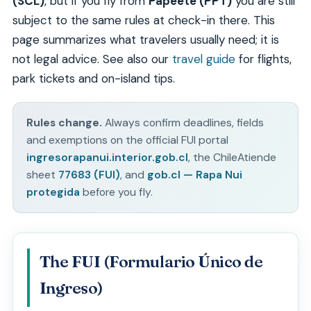
(SCL)
, but if you fly from
Papeete (PPT)
you are still
subject to the same rules at check-in there. This
page summarizes what travelers usually need; it is
not legal advice. See also our
travel guide
for flights,
park tickets and on-island tips.
Rules change.
Always confirm deadlines, fields
and exemptions on the official FUI portal
ingresorapanui.interior.gob.cl
, the ChileAtiende
sheet
77683 (FUI)
, and
gob.cl — Rapa Nui
protegida
before you fly.
The FUI (Formulario Único de
Ingreso)