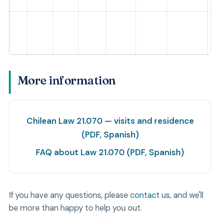
More information
Chilean Law 21.070 — visits and residence
(PDF, Spanish)
FAQ about Law 21.070 (PDF, Spanish)
If you have any questions, please
contact us
, and we'll
be more than happy to help you out.