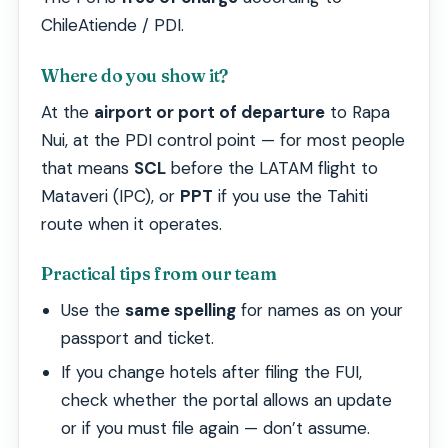
ChileAtiende / PDI.
Where do you show it?
At the
airport or port of departure
to Rapa
Nui, at the PDI control point — for most people
that means
SCL
before the LATAM flight to
Mataveri (IPC), or
PPT
if you use the Tahiti
route when it operates.
Practical tips from our team
Use the
same spelling
for names as on your
passport and ticket.
If you change hotels after filing the FUI,
check whether the portal allows an update
or if you must file again — don’t assume.