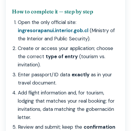
How to complete it — step by step
Open the only official site:
ingresorapanui.interior.gob.cl
(Ministry of
the Interior and Public Security).
Create or access your application; choose
the correct
type of entry
(tourism vs.
invitation).
Enter passport/ID data
exactly
as in your
travel document.
Add flight information and, for tourism,
lodging that matches your real booking; for
invitations, data matching the gobernación
letter.
Review and submit; keep the
confirmation