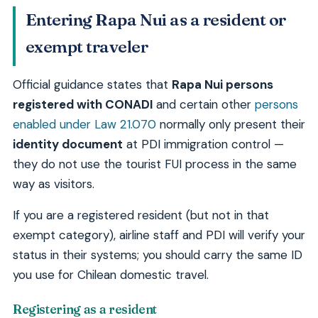
Entering Rapa Nui as a resident or
exempt traveler
Official guidance states that
Rapa Nui persons
registered with CONADI
and certain other
persons
enabled under Law 21.070
normally only present their
identity document
at PDI immigration control —
they do not use the tourist FUI process in the same
way as visitors.
If you are a registered resident (but not in that
exempt category), airline staff and PDI will verify your
status in their systems; you should carry the same ID
you use for Chilean domestic travel.
Registering as a resident