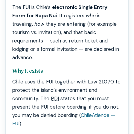
The FUI is Chile’s
electronic Single Entry
Form for Rapa Nui
. It registers
who
is
traveling,
how
they are entering (for example
tourism vs. invitation), and that basic
requirements — such as return ticket and
lodging or a formal invitation — are declared in
advance.
Why it exists
Chile uses the FUI together with Law 21.070 to
protect the island’s environment and
community. The
PDI
states that you must
present the FUI before boarding; if you do not,
you may be denied boarding (
ChileAtiende —
FUI
).