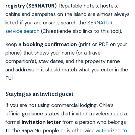
registry (SERNATUR)
. Reputable hotels, hostels,
cabins and campsites on the island are almost always
listed; if you are unsure, search the
SERNATUR
service search
(Chileatiende also links to this tool).
Keep a
booking confirmation
(print or PDF on your
phone) that shows your name (or a travel
companion’s), stay dates, and the property name
and address — it should match what you enter in the
FUI.
Staying as an invited guest
If you are not using commercial lodging, Chile’s
official guidance states that invited travelers need a
formal
invitation letter
from a person who belongs
to the Rapa Nui people or is otherwise
authorized to