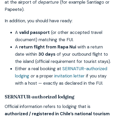
at the airport of
departure
(for example Santiago or
Papeete).
In addition, you should have ready:
A
valid passport
(or other accepted travel
document) matching the FUI.
A
return flight from Rapa Nui
with a return
date within
30 days
of your outbound flight to
the island (official requirement for tourist stays).
Either a real booking at
SERNATUR-authorized
lodging
or
a proper
invitation letter
if you stay
with a host — exactly as declared in the FUI.
SERNATUR-authorized lodging
Official information refers to lodging that is
authorized / registered in Chile’s national tourism