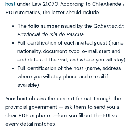
host
under Law 21.070. According to ChileAtiende /
PDI summaries, the letter should include:
The
folio number
issued by the
Gobernación
Provincial de Isla de Pascua
.
Full identification of each invited guest (name,
nationality, document type, e-mail, start and
end dates of the visit, and where you will stay).
Full identification of the host (name, address
where you will stay, phone and e-mail if
available).
Your host obtains the correct format through the
provincial government — ask them to send you a
clear PDF or photo before you fill out the FUI so
every detail matches.