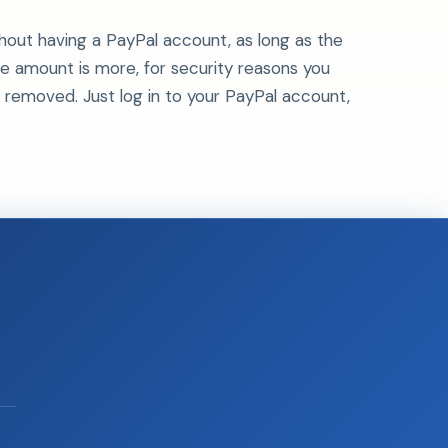
hout having a PayPal account, as long as the
e amount is more, for security reasons you
y be removed. Just log in to your PayPal account,