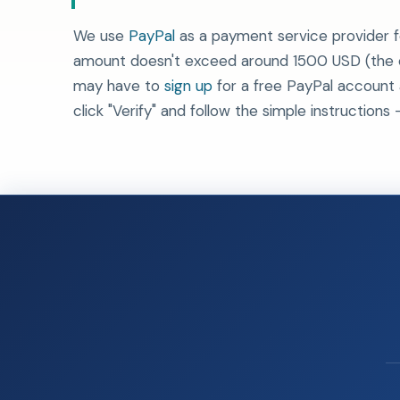
We use
PayPal
as a payment service provider f
amount doesn't exceed around 1500 USD (the ex
may have to
sign up
for a free PayPal account
click "Verify" and follow the simple instructions -