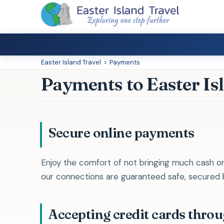
Easter Island Travel
>
Payments
Payments to Easter Is
Secure online payments
Enjoy the comfort of not bringing much cash on
our connections are guaranteed safe, secured by
Accepting credit cards thro