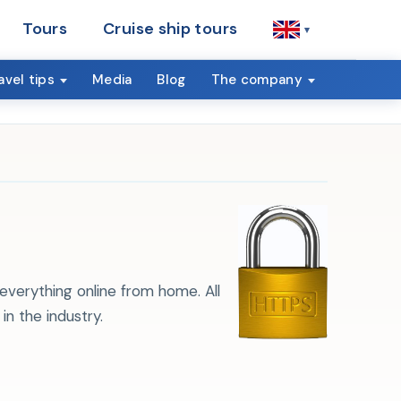
Tours
Cruise ship tours
▾
avel tips
Media
Blog
The company
everything online from home. All
n the industry.