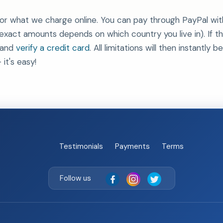
or what we charge online. You can pay through PayPal wit
act amounts depends on which country you live in). If th
 and
verify a credit card
. All limitations will then instantl
 it's easy!
Testimonials
Payments
Terms
Follow us