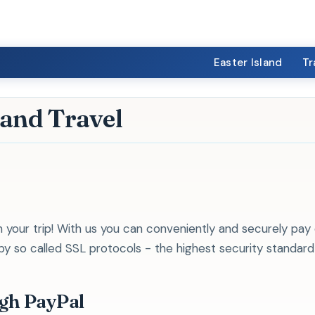
Easter Island
Tr
land Travel
 your trip! With us you can conveniently and securely pay 
 so called SSL protocols - the highest security standard i
ugh PayPal