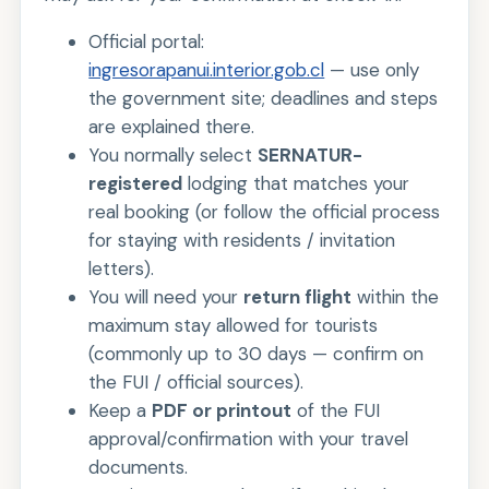
Official portal:
ingresorapanui.interior.gob.cl
— use only
the government site; deadlines and steps
are explained there.
You normally select
SERNATUR-
registered
lodging that matches your
real booking (or follow the official process
for staying with residents / invitation
letters).
You will need your
return flight
within the
maximum stay allowed for tourists
(commonly up to 30 days — confirm on
the FUI / official sources).
Keep a
PDF or printout
of the FUI
approval/confirmation with your travel
documents.