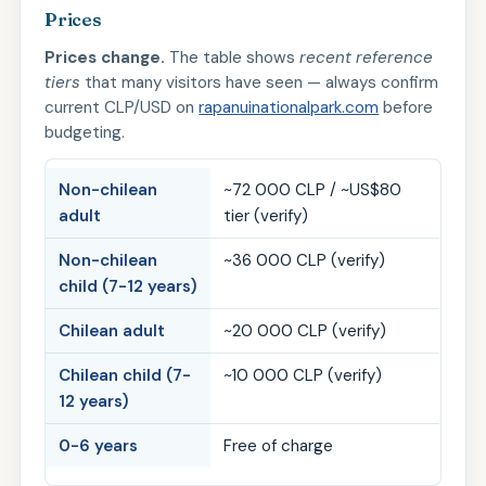
Prices
Prices change.
The table shows
recent reference
tiers
that many visitors have seen — always confirm
current CLP/USD on
rapanuinationalpark.com
before
budgeting.
Non-chilean
~72 000 CLP / ~US$80
adult
tier (verify)
Non-chilean
~36 000 CLP (verify)
child (7-12 years)
Chilean adult
~20 000 CLP (verify)
Chilean child (7-
~10 000 CLP (verify)
12 years)
0-6 years
Free of charge