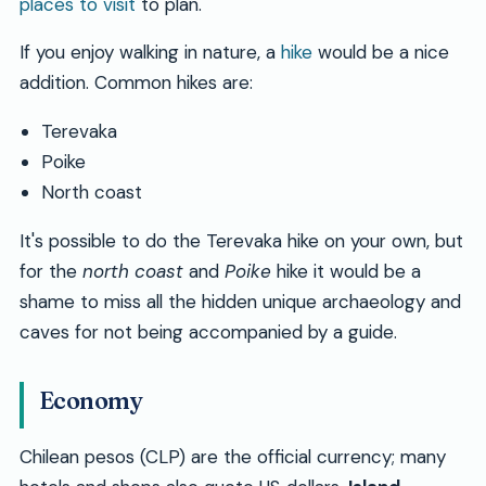
places to visit
to plan.
If you enjoy walking in nature, a
hike
would be a nice
addition. Common hikes are:
Terevaka
Poike
North coast
It's possible to do the Terevaka hike on your own, but
for the
north coast
and
Poike
hike it would be a
shame to miss all the hidden unique archaeology and
caves for not being accompanied by a guide.
Economy
Chilean pesos (CLP) are the official currency; many