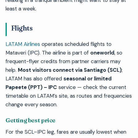
relaxing in a tranquil ambient might want to stay at
least a week.
Flights
LATAM Airlines
operates scheduled flights to
Mataveri (IPC). The airline is part of
oneworld
, so
frequent-flyer credits from partner carriers may
help.
Most visitors connect via Santiago (SCL)
;
LATAM has also offered
seasonal or limited
Papeete (PPT) – IPC
service — check the current
timetable on LATAM’s site, as routes and frequencies
change every season.
Getting best price
For the SCL–IPC leg, fares are usually lowest when