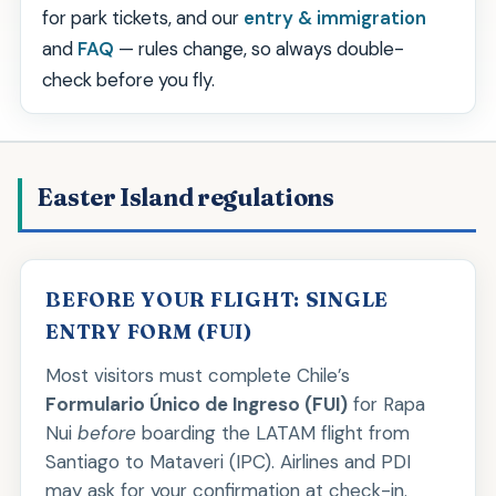
for park tickets, and our
entry & immigration
and
FAQ
— rules change, so always double-
check before you fly.
Easter Island regulations
BEFORE YOUR FLIGHT: SINGLE
ENTRY FORM (FUI)
Most visitors must complete Chile’s
Formulario Único de Ingreso (FUI)
for Rapa
Nui
before
boarding the LATAM flight from
Santiago to Mataveri (IPC). Airlines and PDI
may ask for your confirmation at check-in.