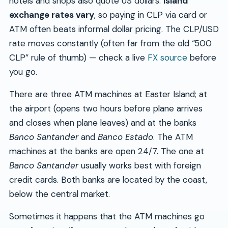
hotels and shops also quote US dollars.
Island
exchange rates vary
, so paying in CLP via card or
ATM often beats informal dollar pricing. The CLP/USD
rate moves constantly (often far from the old “500
CLP” rule of thumb) — check a live
FX source
before
you go.
There are three ATM machines at Easter Island; at
the airport (opens two hours before plane arrives
and closes when plane leaves) and at the banks
Banco Santander
and
Banco Estado
. The ATM
machines at the banks are open 24/7. The one at
Banco Santander
usually works best with foreign
credit cards. Both banks are located by the coast,
below the central market.
Sometimes it happens that the ATM machines go