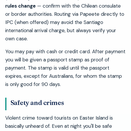
rules change
— confirm with the Chilean consulate
or border authorities. Routing via Papeete directly to
IPC (when offered) may avoid the Santiago
international arrival charge, but always verify your
own case.
You may pay with cash or credit card. After payment
you will be given a passport stamp as proof of
payment. The stamp is valid until the passport
expires, except for Australians, for whom the stamp
is only good for 90 days.
Safety and crimes
Violent crime toward tourists on Easter Island is
basically unheard of. Even at night you'll be safe