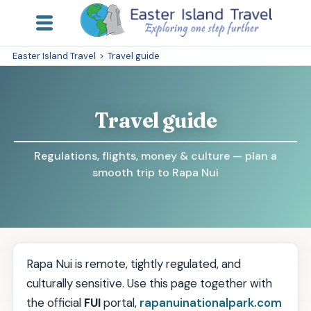
Easter Island Travel
>
Travel guide
Travel guide
Regulations, flights, money & culture — plan a
smooth trip to Rapa Nui
Rapa Nui is remote, tightly regulated, and
culturally sensitive. Use this page together with
the official
FUI
portal,
rapanuinationalpark.com