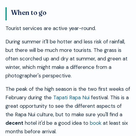
When to go
Tourist services are active year-round.
During summer it'll be hotter and less risk of rainfall,
but there will be much more tourists. The grass is
often scorched up and dry at summer, and green at
winter, which might make a difference from a
photographer's perspective.
The peak of the high season is the two first weeks of
February during the
Tapati Rapa Nui
festival. This is a
great opportunity to see the different aspects of
the Rapa Nui culture, but to make sure you'll find a
decent
hotel it'd be a good idea to
book
at least six
months before arrival.