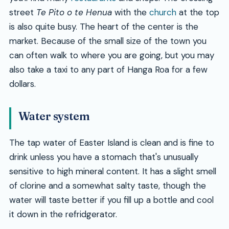
street
Te Pito o te Henua
with the
church
at the top
is also quite busy. The heart of the center is the
market. Because of the small size of the town you
can often walk to where you are going, but you may
also take a taxi to any part of Hanga Roa for a few
dollars.
Water system
The tap water of Easter Island is clean and is fine to
drink unless you have a stomach that's unusually
sensitive to high mineral content. It has a slight smell
of clorine and a somewhat salty taste, though the
water will taste better if you fill up a bottle and cool
it down in the refridgerator.