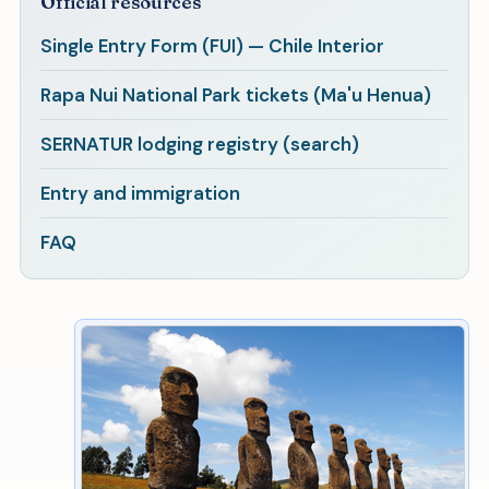
Official resources
Single Entry Form (FUI) — Chile Interior
Rapa Nui National Park tickets (Ma'u Henua)
SERNATUR lodging registry (search)
Entry and immigration
FAQ