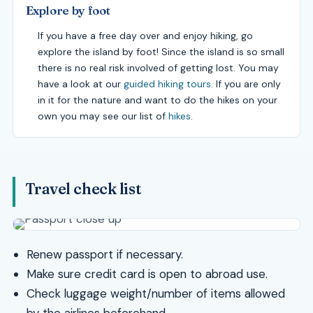
Explore by foot
If you have a free day over and enjoy hiking, go
explore the island by foot! Since the island is so small
there is no real risk involved of getting lost. You may
have a look at our
guided hiking tours
. If you are only
in it for the nature and want to do the hikes on your
own you may see our list of
hikes
.
Travel check list
Renew passport if necessary.
Make sure credit card is open to abroad use.
Check luggage weight/number of items allowed