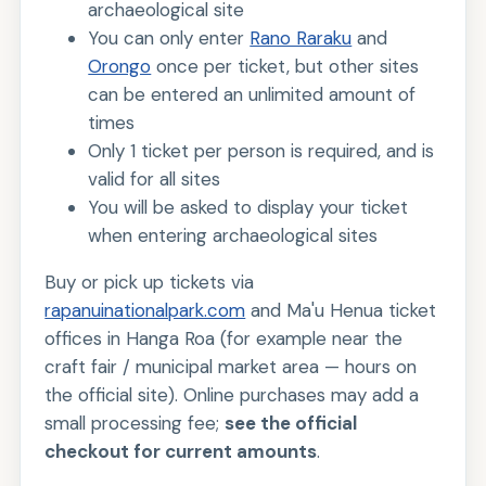
archaeological site
You can only enter
Rano Raraku
and
Orongo
once per ticket, but other sites
can be entered an unlimited amount of
times
Only 1 ticket per person is required, and is
valid for all sites
You will be asked to display your ticket
when entering archaeological sites
Buy or pick up tickets via
rapanuinationalpark.com
and Ma'u Henua ticket
offices in Hanga Roa (for example near the
craft fair / municipal market area — hours on
the official site). Online purchases may add a
small processing fee;
see the official
checkout for current amounts
.