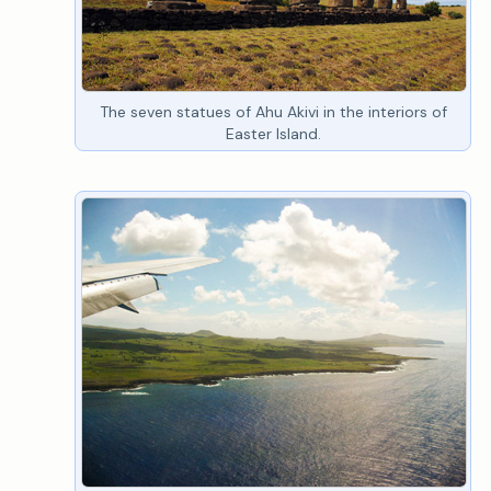
The seven statues of Ahu Akivi in the interiors of
Easter Island.