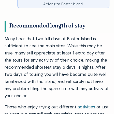
Arriving to Easter Island.
Recommended length of stay
Many hear that two full days at Easter Island is
sufficient to see the main sites. While this may be
true, many still appreciate at least 1 extra day after
the tours for any activity of their choice, making the
recommended shortest stay 5 days, 4 nights. After
two days of touring you will have become quite well
familiarized with the island, and will surely not have
any problem filling the spare time with any activity of
your choice.
Those who enjoy trying out different
activities
or just