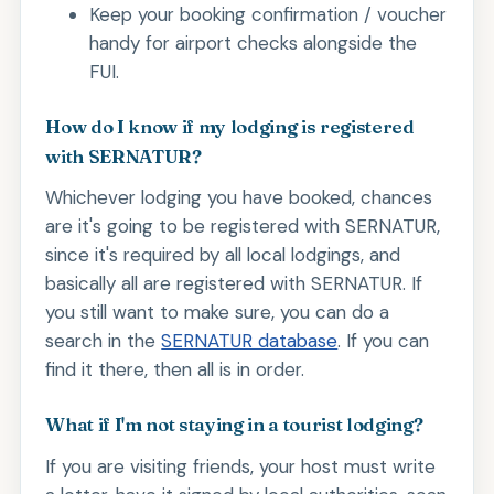
Keep your booking confirmation / voucher
handy for airport checks alongside the
FUI.
How do I know if my lodging is registered
with SERNATUR?
Whichever lodging you have booked, chances
are it's going to be registered with SERNATUR,
since it's required by all local lodgings, and
basically all are registered with SERNATUR. If
you still want to make sure, you can do a
search in the
SERNATUR database
. If you can
find it there, then all is in order.
What if I'm not staying in a tourist lodging?
If you are visiting friends, your host must write