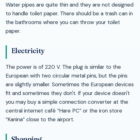
Water pipes are quite thin and they are not designed
to handle toilet paper. There should be a trash can in
the bathrooms where you can throw your toilet
paper.
Electricity
The power is of 220 V. The plug is similar to the
European with two circular metal pins, but the pins
are slightly smaller. Sometimes the European devices
fit and sometimes they don't. If your device doesn't
you may buy a simple connection converter at the
central internet café
Hare PC
or the iron store
Kanina
close to the airport.
Shopping