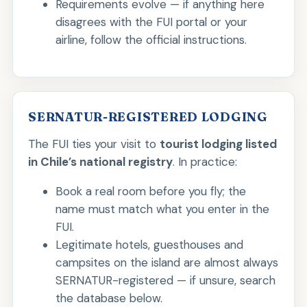
Requirements evolve — if anything here
disagrees with the FUI portal or your
airline, follow the official instructions.
SERNATUR-REGISTERED LODGING
The FUI ties your visit to
tourist lodging listed
in Chile’s national registry
. In practice:
Book a real room before you fly; the
name must match what you enter in the
FUI.
Legitimate hotels, guesthouses and
campsites on the island are almost always
SERNATUR-registered — if unsure, search
the database below.