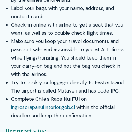
by the airlines beforehand.
Label your bags with your name, address, and
contact number.
Check-in online with airline to get a seat that you
want, as well as to double check flight times.
Make sure you keep your travel documents and
passport safe and accessible to you at ALL times
while flying/transiting. You should keep them in
your carry-on bag and not the bag you check in
with the airlines.
Try to book your luggage directly to Easter Island.
The airport is called Mataveri and has code IPC.
Complete Chile’s Rapa Nui
FUI
on
ingresorapanui.interior.gob.cl
within the official
deadline and keep the confirmation.
Reciprocity fee