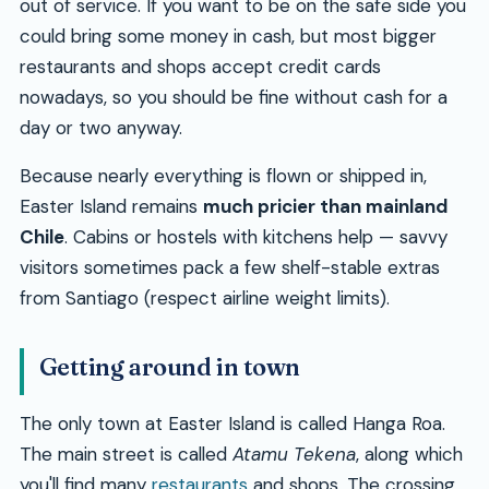
out of service. If you want to be on the safe side you
could bring some money in cash, but most bigger
restaurants and shops accept credit cards
nowadays, so you should be fine without cash for a
day or two anyway.
Because nearly everything is flown or shipped in,
Easter Island remains
much pricier than mainland
Chile
. Cabins or hostels with kitchens help — savvy
visitors sometimes pack a few shelf-stable extras
from Santiago (respect airline weight limits).
Getting around in town
The only town at Easter Island is called Hanga Roa.
The main street is called
Atamu Tekena
, along which
you'll find many
restaurants
and shops. The crossing