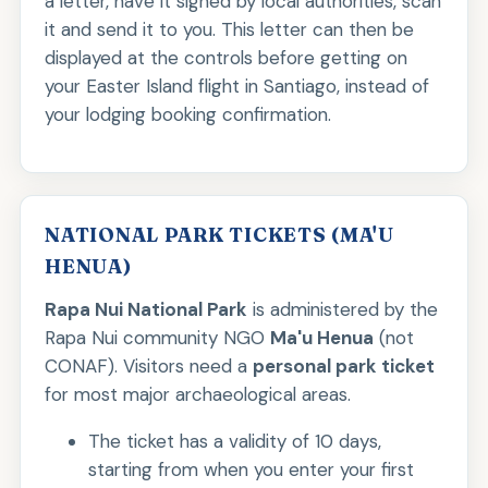
a letter, have it signed by local authorities, scan
it and send it to you. This letter can then be
displayed at the controls before getting on
your Easter Island flight in Santiago, instead of
your lodging booking confirmation.
NATIONAL PARK TICKETS (MA'U
HENUA)
Rapa Nui National Park
is administered by the
Rapa Nui community NGO
Ma'u Henua
(not
CONAF). Visitors need a
personal park ticket
for most major archaeological areas.
The ticket has a validity of 10 days,
starting from when you enter your first