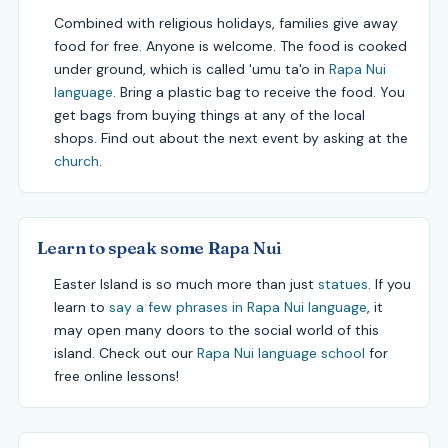
Combined with religious holidays, families give away
food for free. Anyone is welcome. The food is cooked
under ground, which is called 'umu ta'o in
Rapa Nui
language
. Bring a plastic bag to receive the food. You
get bags from buying things at any of the local
shops. Find out about the next event by asking at the
church
.
Learn to speak some Rapa Nui
Easter Island is so much more than just
statues
. If you
learn to
say a few phrases in Rapa Nui language
, it
may open many doors to the social world of this
island. Check out our
Rapa Nui language school
for
free online lessons!