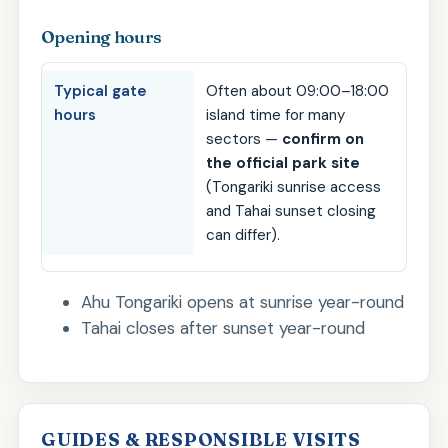
Opening hours
Typical gate
Often about 09:00–18:00
hours
island time for many
sectors —
confirm on
the official park site
(Tongariki sunrise access
and Tahai sunset closing
can differ).
Ahu Tongariki opens at sunrise year-round
Tahai closes after sunset year-round
GUIDES & RESPONSIBLE VISITS