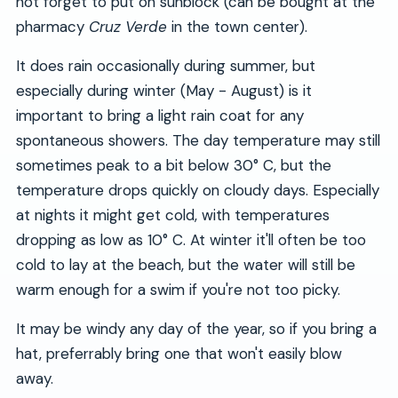
not forget to put on sunblock (can be bought at the
pharmacy
Cruz Verde
in the town center).
It does rain occasionally during summer, but
especially during winter (May - August) is it
important to bring a light rain coat for any
spontaneous showers. The day temperature may still
sometimes peak to a bit below 30° C, but the
temperature drops quickly on cloudy days. Especially
at nights it might get cold, with temperatures
dropping as low as 10° C. At winter it'll often be too
cold to lay at the beach, but the water will still be
warm enough for a swim if you're not too picky.
It may be windy any day of the year, so if you bring a
hat, preferrably bring one that won't easily blow
away.