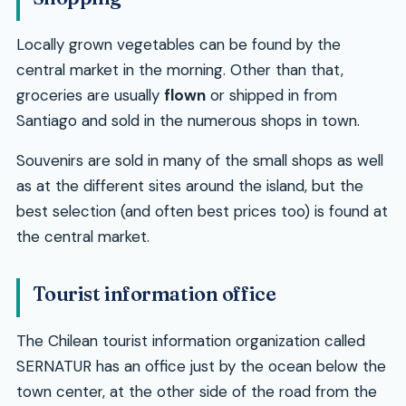
Locally grown vegetables can be found by the
central market in the morning. Other than that,
groceries are usually
flown
or shipped in from
Santiago and sold in the numerous shops in town.
Souvenirs are sold in many of the small shops as well
as at the different sites around the island, but the
best selection (and often best prices too) is found at
the central market.
Tourist information office
The Chilean tourist information organization called
SERNATUR has an office just by the ocean below the
town center, at the other side of the road from the