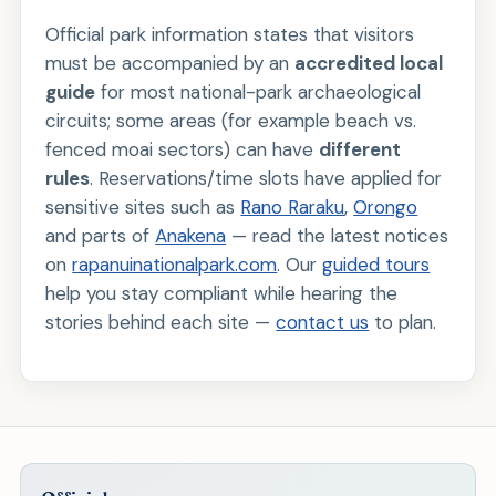
Official park information states that visitors
must be accompanied by an
accredited local
guide
for most national-park archaeological
circuits; some areas (for example beach vs.
fenced moai sectors) can have
different
rules
. Reservations/time slots have applied for
sensitive sites such as
Rano Raraku
,
Orongo
and parts of
Anakena
— read the latest notices
on
rapanuinationalpark.com
. Our
guided tours
help you stay compliant while hearing the
stories behind each site —
contact us
to plan.