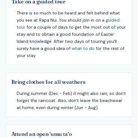
Take on a guided tour
There is so much to be heard and felt behind what
you see at Rapa Nui. You should join in on a
guided
tour
for a couple of days to get the most out of your
stay and to obtain a good foundation of Easter
Island knowledge. After two days of touring you'll
surely have a good idea of
what to do
for the rest of
your stay.
Bring clothes for all weathers
During summer (Dec - Feb) it might also rain, so don't
forget the raincoat. Also, don't leave the beachwear
at home, even during winter (Jun - Aug).
Attend an open 'umu ta'o