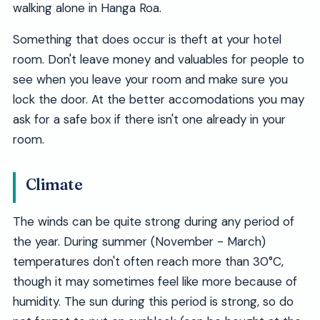
walking alone in Hanga Roa.
Something that does occur is theft at your hotel
room. Don't leave money and valuables for people to
see when you leave your room and make sure you
lock the door. At the better accomodations you may
ask for a safe box if there isn't one already in your
room.
Climate
The winds can be quite strong during any period of
the year. During summer (November - March)
temperatures don't often reach more than 30°C,
though it may sometimes feel like more because of
humidity. The sun during this period is strong, so do