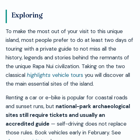
Exploring
To make the most out of your visit to this unique
island, most people prefer to do at least two days of
touring with a private guide to not miss all the
history, legends and stories behind the remnants of
the unique Rapa Nui civilization. Taking on the two
classical
highlights
vehicle tours
you will discover all
the main essential sites of the island.
Renting a car or e-bike is popular for coastal roads
and sunset runs, but
national-park archaeological
sites still require tickets and usually an
accredited guide
— self-driving does not replace
those rules. Book vehicles early in February. See