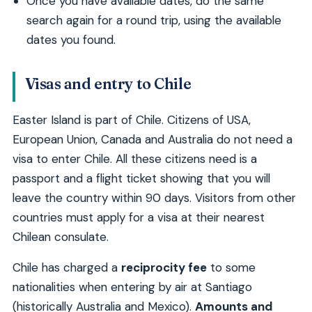
Once you have available dates, do the same
search again for a round trip, using the available
dates you found.
Visas and entry to Chile
Easter Island is part of Chile. Citizens of USA,
European Union, Canada and Australia do not need a
visa to enter Chile. All these citizens need is a
passport and a flight ticket showing that you will
leave the country within 90 days. Visitors from other
countries must apply for a visa at their nearest
Chilean consulate.
Chile has charged a
reciprocity fee
to some
nationalities when entering by air at Santiago
(historically Australia and Mexico).
Amounts and