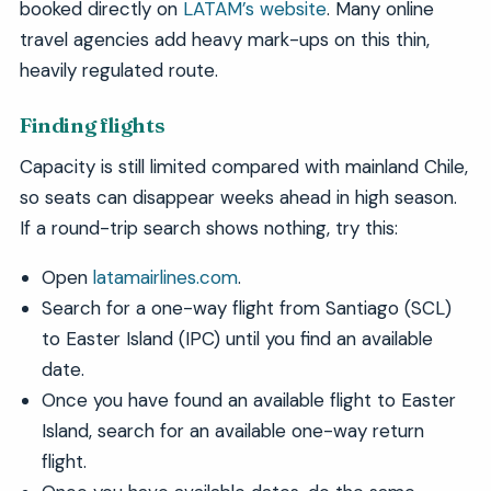
booked directly on
LATAM’s website
. Many online
travel agencies add heavy mark-ups on this thin,
heavily regulated route.
Finding flights
Capacity is still limited compared with mainland Chile,
so seats can disappear weeks ahead in high season.
If a round-trip search shows nothing, try this:
Open
latamairlines.com
.
Search for a one-way flight from Santiago (SCL)
to Easter Island (IPC) until you find an available
date.
Once you have found an available flight to Easter
Island, search for an available one-way return
flight.