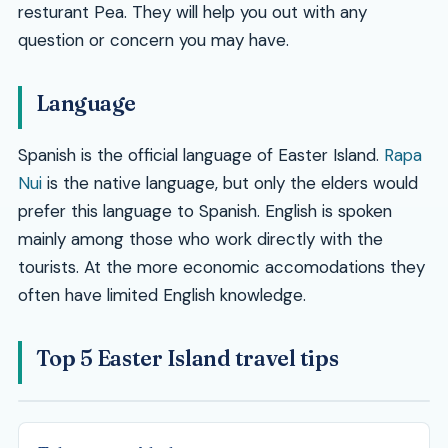
resturant Pea. They will help you out with any
question or concern you may have.
Language
Spanish is the official language of Easter Island.
Rapa
Nui
is the native language, but only the elders would
prefer this language to Spanish. English is spoken
mainly among those who work directly with the
tourists. At the more economic accomodations they
often have limited English knowledge.
Top 5 Easter Island travel tips