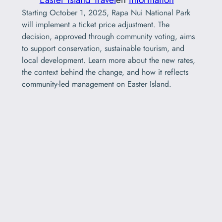
Starting October 1, 2025, Rapa Nui National Park
will implement a ticket price adjustment. The
decision, approved through community voting, aims
to support conservation, sustainable tourism, and
local development. Learn more about the new rates,
the context behind the change, and how it reflects
community-led management on Easter Island.