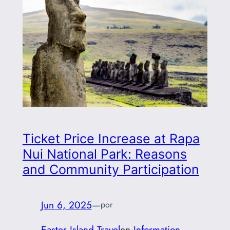
Ticket Price Increase at Rapa
Nui National Park: Reasons
and Community Participation
Jun 6, 2025
—
por
Easter Island Travel
en
Information