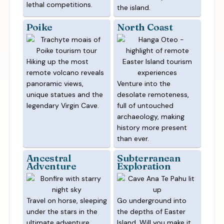
lethal competitions.
the island.
Poike
North Coast
Hiking up the most
remote volcano reveals
panoramic views,
Venture into the
unique statues and the
desolate remoteness,
legendary Virgin Cave.
full of untouched
archaeology, making
history more present
than ever.
Ancestral
Subterranean
Adventure
Exploration
Travel on horse, sleeping
Go underground into
under the stars in the
the depths of Easter
ultimate adventure.
Island. Will you make it