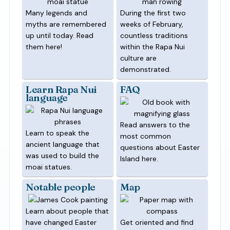
Many legends and
During the first two
myths are remembered
weeks of February,
up until today. Read
countless traditions
them here!
within the Rapa Nui
culture are
demonstrated.
Learn Rapa Nui
FAQ
language
Read answers to the
Learn to speak the
most common
ancient language that
questions about Easter
was used to build the
Island here.
moai statues.
Notable people
Map
Learn about people that
have changed Easter
Get oriented and find