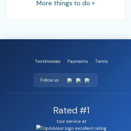
More things to do »
Testimonials
Payments
Terms
Follow us
Rated #1
tour service at