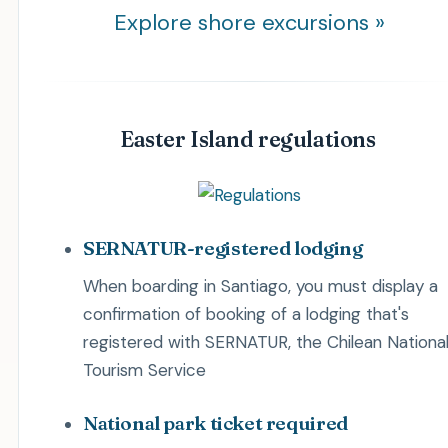
Explore shore excursions »
Easter Island regulations
SERNATUR-registered lodging
When boarding in Santiago, you must display a
confirmation of booking of a lodging that's
registered with SERNATUR, the Chilean Nationa
Tourism Service
National park ticket required