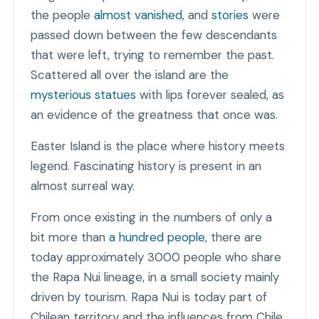
the people
almost vanished
, and
stories
were
passed down between the few descendants
that were left, trying to remember the past.
Scattered all over the island are the
mysterious statues
with lips forever sealed, as
an evidence of the greatness that once was.
Easter Island is the place where history meets
legend. Fascinating history is present in an
almost surreal way.
From once existing in the numbers of only a
bit more than
a hundred people
, there are
today approximately 3000 people who share
the Rapa Nui lineage, in a small society mainly
driven by tourism. Rapa Nui is today part of
Chilean territory and the influences from Chile