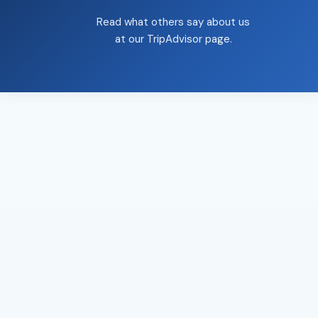
Read what others say about us
at our
TripAdvisor page
.