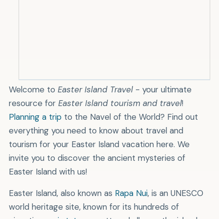
Leave
Help reforesting the island by
planting a tree
.
Welcome to
Easter Island Travel
- your ultimate
s
.
resource for
Easter Island tourism and travel
!
Planning a trip
to the Navel of the World? Find out
everything you need to know about travel and
tourism for your Easter Island vacation here. We
invite you to discover the ancient mysteries of
Easter Island with us!
Easter Island, also known as
Rapa Nui
, is an UNESCO
world heritage site, known for its hundreds of