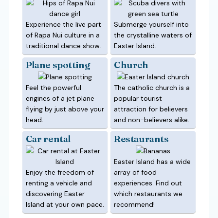
Experience the live part
Submerge yourself into
of Rapa Nui culture in a
the crystalline waters of
traditional dance show.
Easter Island.
Plane spotting
Church
Feel the powerful
The catholic church is a
engines of a jet plane
popular tourist
flying by just above your
attraction for believers
head.
and non-believers alike.
Car rental
Restaurants
Easter Island has a wide
Enjoy the freedom of
array of food
renting a vehicle and
experiences. Find out
discovering Easter
which restaurants we
Island at your own pace.
recommend!