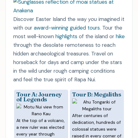
Discover Easter Island the way
you
imagined it
with our
award-winning guided tours
. Tour the
most well-known
highlights
of the island or
hike
through the desolate remoteness to reach
hidden archaeological treasures. Travel on
horseback for days and camp under the stars
in the wild under rough camping conditions
and feel the true spirit of Rapa Nui.
Tour A: Journey
Tour B: Megaliths
of Legends
After centuries of
At the top of a volcano,
dedication, hundreds of
a new ruler was elected
colossal statues were
every year through
raised in every corner of