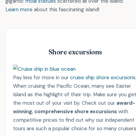
gigantic
moai statues
scattered all over the island.
Learn more
about this fascinating island!
Shore excursions
Pay less for more in our
cruise ship shore excursions
When cruising the Pacific Ocean, many see Easter
Island as the highlight of their trip. Make sure you ge
the most out of your visit by. Check out our
award-
winning, comprehensive shore excursions
with
competitive prices to find out why our independent
tours are such a popular choice for so many cruisers