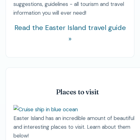
suggestions, guidelines - all tourism and travel
information you will ever need!
Read the Easter Island travel guide
»
Places to visit
Easter Island has an incredible amount of beautiful
and interesting places to visit. Learn about them
below!