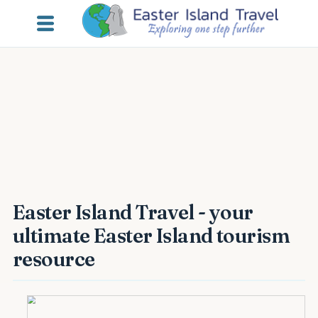
Easter Island Travel - your
ultimate Easter Island tourism
resource