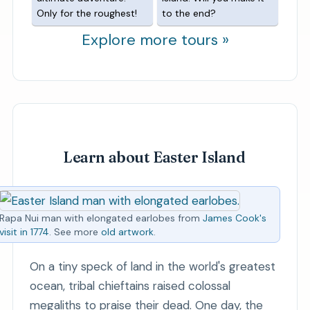
Only for the roughest!
to the end?
Explore more tours »
Learn about Easter Island
Rapa Nui man with elongated earlobes from
James Cook's
visit in 1774
. See more
old artwork
.
On a tiny speck of land in the world's greatest
ocean, tribal chieftains raised colossal
megaliths to praise their dead. One day, the