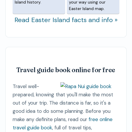
Island history.
your way using our
Easter Island map.
Read Easter Island facts and info »
Travel guide book online for free
Travel well-
prepared, knowing that you'll make the most
out of your trip. The distance is far, so it's a
good idea to do some planning. Before you
make any definite plans, read our
free online
travel guide book
, full of travel tips,