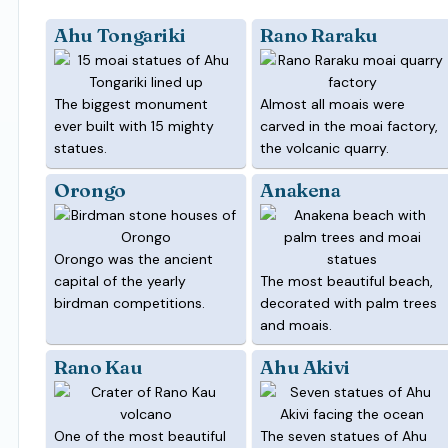
Ahu Tongariki
Rano Raraku
The biggest monument
Almost all moais were
ever built with 15 mighty
carved in the moai factory,
statues.
the volcanic quarry.
Orongo
Anakena
Orongo was the ancient
capital of the yearly
The most beautiful beach,
birdman competitions.
decorated with palm trees
and moais.
Rano Kau
Ahu Akivi
One of the most beautiful
The seven statues of Ahu