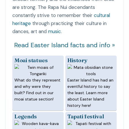
are strong. The Rapa Nui decendants
constantly strive to remember their
cultural
heritage
through practicing their culture in
dances, art and
music
.
Read Easter Island facts and info »
Moai statues
History
What do they represent
Easter Island has had an
and why were they
eventful history to say
built? Find out in our
the least. Learn more
moai statue section!
about Easter Island
history here!
Legends
Tapati festival