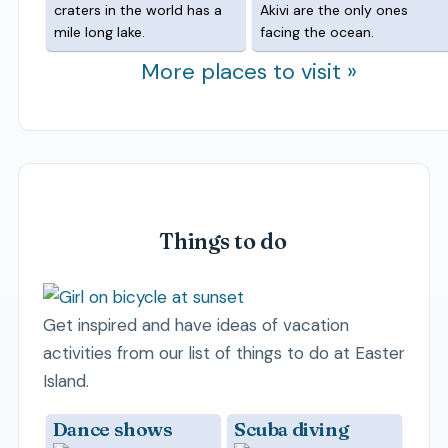
craters in the world has a
Akivi are the only ones
mile long lake.
facing the ocean.
More places to visit »
Things to do
Get inspired and have ideas of vacation
activities from our list of things to do at Easter
Island.
Dance shows
Scuba diving