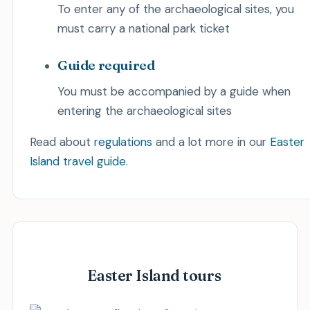
To enter any of the archaeological sites, you
must carry a national park ticket
Guide required
You must be accompanied by a guide when
entering the archaeological sites
Read about
regulations
and a lot more in our
Easter
Island travel guide
.
Easter Island tours