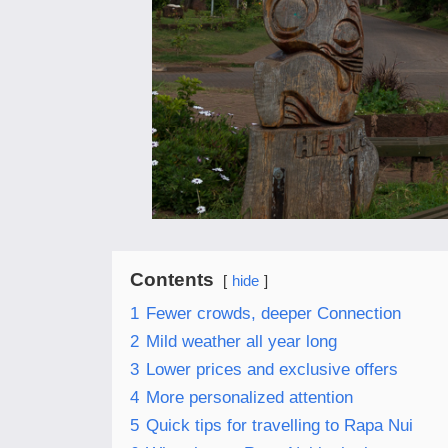
Contents
hide
1
Fewer crowds, deeper Connection
2
Mild weather all year long
3
Lower prices and exclusive offers
4
More personalized attention
5
Quick tips for travelling to Rapa Nui