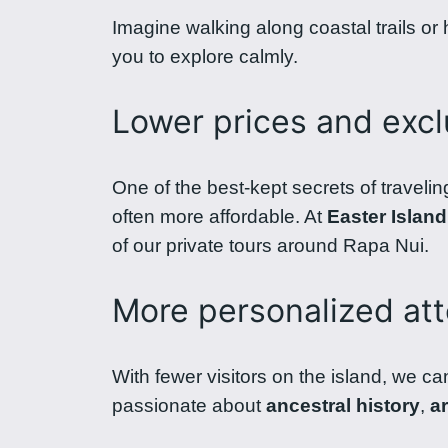
Imagine walking along coastal trails or
you to explore calmly.
Lower prices and excl
One of the best-kept secrets of travelin
often more affordable. At
Easter Island
of our private tours around Rapa Nui.
More personalized att
With fewer visitors on the island, we ca
passionate about
ancestral history
,
a