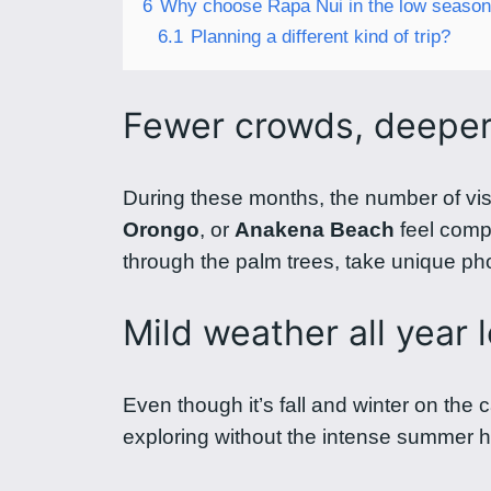
6
Why choose Rapa Nui in the low seaso
6.1
Planning a different kind of trip?
Fewer crowds, deepe
During these months, the number of vis
Orongo
, or
Anakena Beach
feel compl
through the palm trees, take unique phot
Mild weather all year 
Even though it’s fall and winter on the 
exploring without the intense summer he