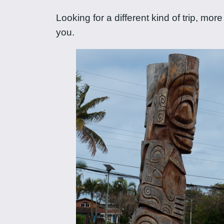
Looking for a different kind of trip, m
you.