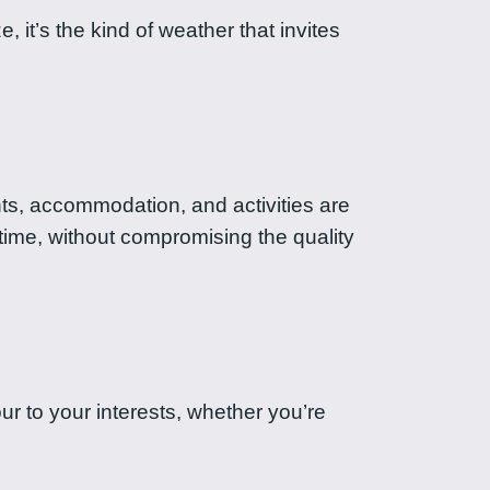
 it’s the kind of weather that invites
ghts, accommodation, and activities are
 time, without compromising the quality
ur to your interests, whether you’re