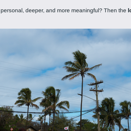
ore personal, deeper, and more meaningful? Then the
l