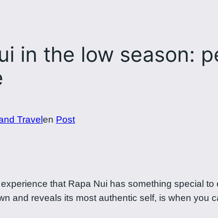
i in the low season: p
e
land Travel
en
Post
experience that Rapa Nui has something special to o
n and reveals its most authentic self, is when you c