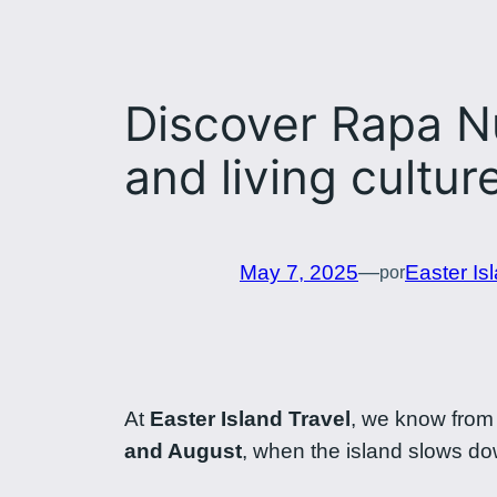
Discover Rapa Nu
and living cultur
May 7, 2025
—
Easter Is
por
At
Easter Island Travel
, we know from 
and August
, when the island slows dow