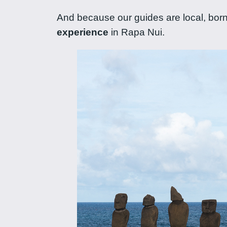
And because our guides are local, born 
experience
in Rapa Nui.