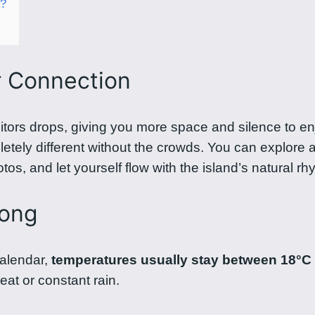
n?
r Connection
itors drops, giving you more space and silence to en
etely different without the crowds. You can explore a
os, and let yourself flow with the island’s natural rh
long
calendar,
temperatures usually stay between 18°C
at or constant rain.