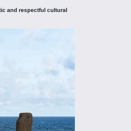
ic and respectful cultural