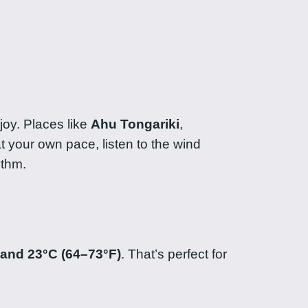
joy. Places like
Ahu Tongariki
,
t your own pace, listen to the wind
ythm.
 and 23°C (64–73°F)
. That’s perfect for