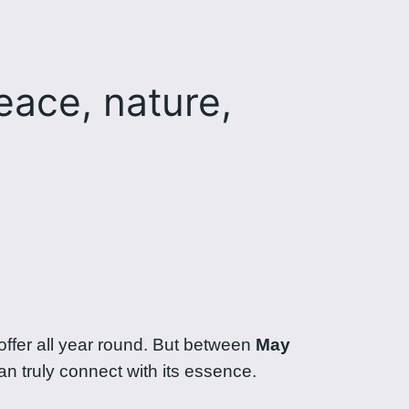
eace, nature,
ffer all year round. But between
May
an truly connect with its essence.