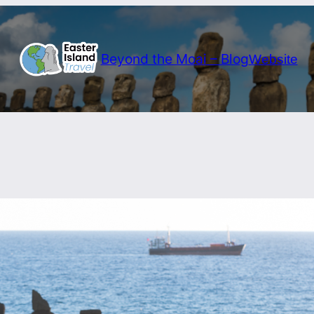
Beyond the Moai – Blog
Website