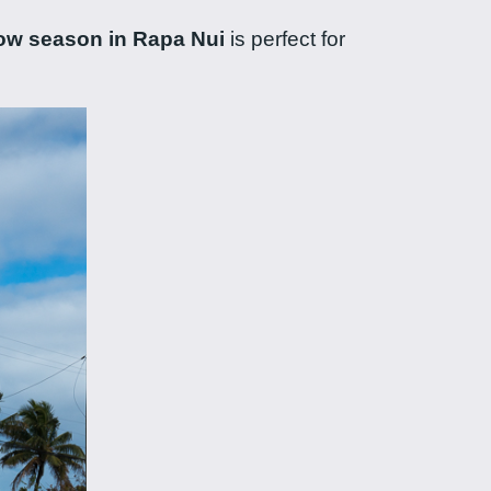
ow season in Rapa Nui
is perfect for