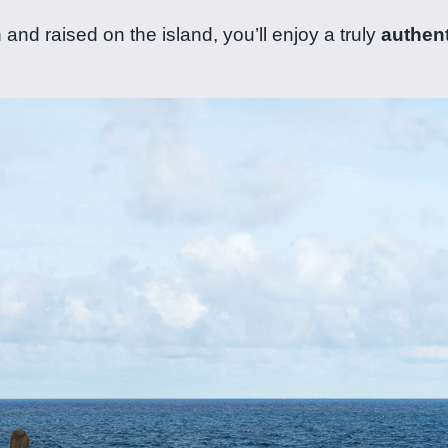
and raised on the island, you’ll enjoy a truly
authent