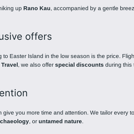
 hiking up
Rano Kau
, accompanied by a gentle breeze,
usive offers
g to Easter Island in the low season is the price. Fli
 Travel
, we also offer
special discounts
during this
ention
n give you more time and attention. We tailor every to
rchaeology
, or
untamed nature
.