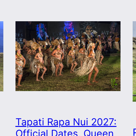
Tapati Rapa Nui 2027:
Official Dates, Queen