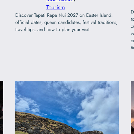
Tourism
D
Discover Tapati Rapa Nui 2027 on Easter Island:
t
official dates, queen candidates, festival traditions,
c
travel tips, and how to plan your visit.
v
c
t