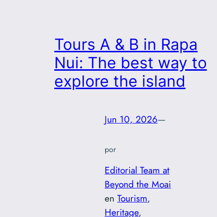
Tours A & B in Rapa
Nui: The best way to
explore the island
Jun 10, 2026
—
por
Editorial Team at
Beyond the Moai
en
Tourism
, 
Heritage
, 