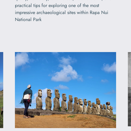
practical tips for exploring one of the most
impressive archaeological sites within Rapa Nui
National Park