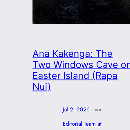
Ana Kakenga: The
Two Windows Cave o
Easter Island (Rapa
Nui)
Jul 2, 2026
—
por
Editorial Team at