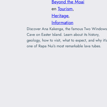
Beyond the Moai
en
Tourism
, 
Heritage
, 
Information
Discover Ana Kakenga, the famous Two Windows
Cave on Easter Island. Learn about its history,
geology, how to visit, what to expect, and why it’s
one of Rapa Nui’s most remarkable lava tubes.