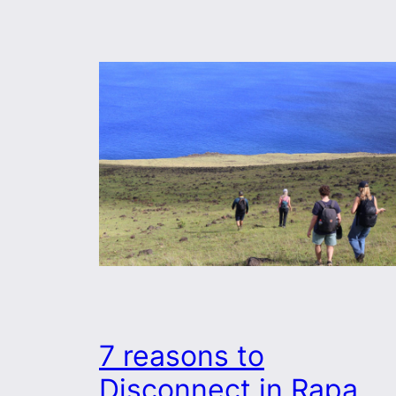
7 reasons to
Disconnect in Rapa