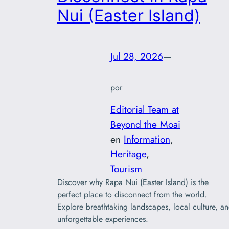
Nui (Easter Island)
Jul 28, 2026
—
por
Editorial Team at
Beyond the Moai
en
Information
, 
Heritage
, 
Tourism
Discover why Rapa Nui (Easter Island) is the
perfect place to disconnect from the world.
Explore breathtaking landscapes, local culture, a
unforgettable experiences.