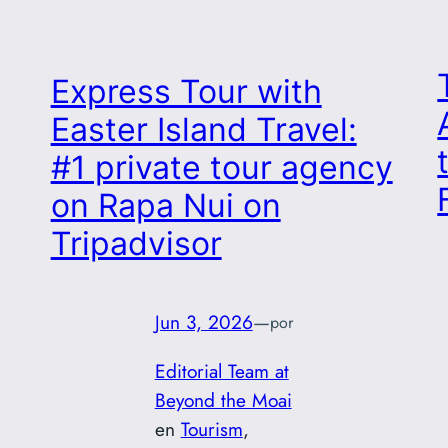
Express Tour with
Easter Island Travel:
#1 private tour agency
on Rapa Nui on
Tripadvisor
Jun 3, 2026
—
por
Editorial Team at
Beyond the Moai
en
Tourism
, 