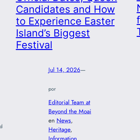
Candidates and How
to Experience Easter
Island’s Biggest
Festival
Jul 14, 2026
—
por
Editorial Team at
Beyond the Moai
en
News
, 
nd
Heritage
, 
Information
, 