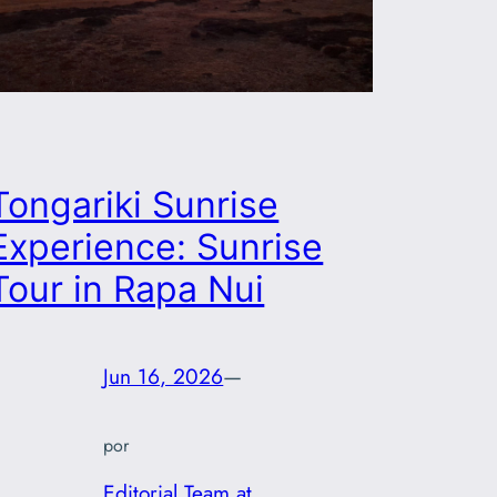
Tongariki Sunrise
Experience: Sunrise
Tour in Rapa Nui
Jun 16, 2026
—
por
Editorial Team at