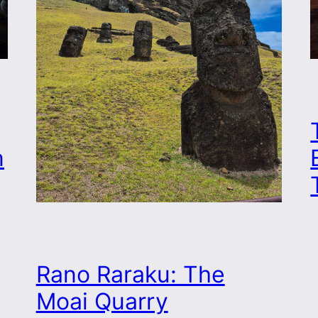
n
Rano Raraku: The
Moai Quarry