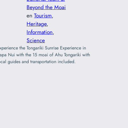
Beyond the Moai
en
Tourism
, 
Heritage
, 
Information
, 
Science
xperience the Tongariki Sunrise Experience in
apa Nui with the 15 moai of Ahu Tongariki with
ocal guides and transportation included.