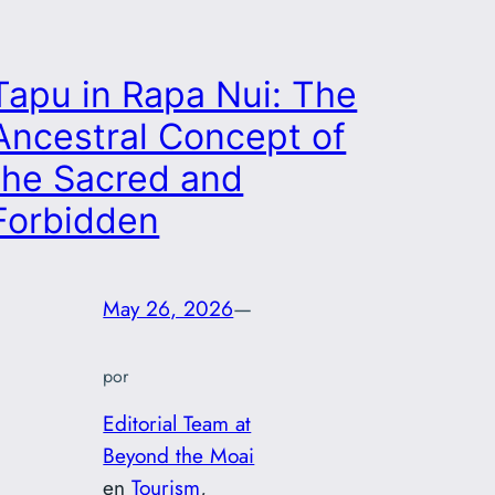
Tapu in Rapa Nui: The
Ancestral Concept of
the Sacred and
Forbidden
May 26, 2026
—
por
Editorial Team at
Beyond the Moai
en
Tourism
, 