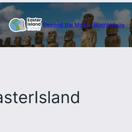
Website
Beyond the Moai – Blog
sterIsland