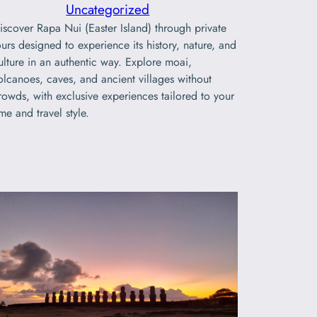
Uncategorized
iscover Rapa Nui (Easter Island) through private
ours designed to experience its history, nature, and
ulture in an authentic way. Explore moai,
olcanoes, caves, and ancient villages without
rowds, with exclusive experiences tailored to your
ime and travel style.