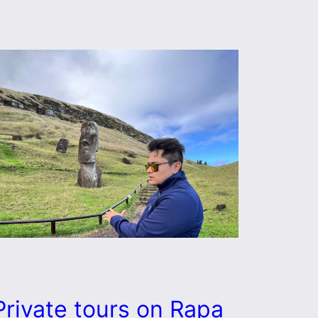
Private tours on Rapa