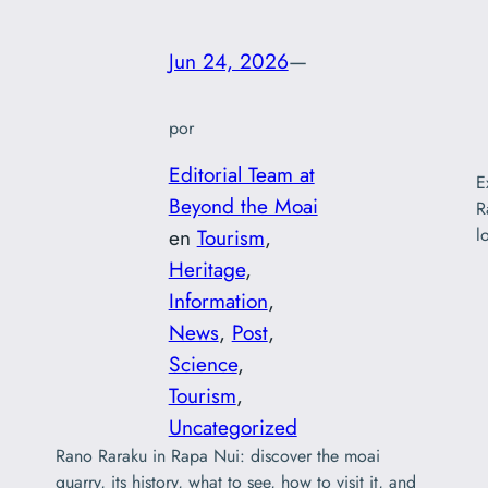
Jun 24, 2026
—
por
Editorial Team at
E
Beyond the Moai
R
l
en
Tourism
, 
Heritage
, 
Information
, 
News
, 
Post
, 
Science
, 
Tourism
, 
Uncategorized
Rano Raraku in Rapa Nui: discover the moai
quarry, its history, what to see, how to visit it, and