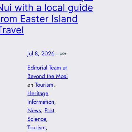
Nui with a local guide
from Easter Island
Travel
Jul 8, 2026
—
por
Editorial Team at
Beyond the Moai
en
Tourism
, 
Heritage
, 
Information
, 
News
, 
Post
, 
Science
, 
Tourism
, 