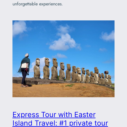
unforgettable experiences.
Express Tour with Easter
Island Travel: #1 private tour