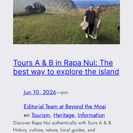
Tours A & B in Rapa Nui: The
best way to explore the island
Jun 10, 2026
—
por
Editorial Team at Beyond the Moai
en
Tourism
, 
Heritage
, 
Information
Discover Rapa Nui authentically with Tours A & B.
History, culture, nature, local guides, and