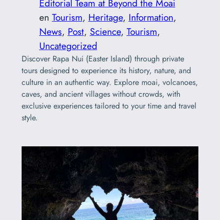
Editorial Team at Beyond the Moai
en
Tourism
, 
Heritage
, 
Information
, 
News
, 
Post
, 
Science
, 
Tourism
, 
Uncategorized
Discover Rapa Nui (Easter Island) through private
tours designed to experience its history, nature, and
culture in an authentic way. Explore moai, volcanoes,
caves, and ancient villages without crowds, with
exclusive experiences tailored to your time and travel
style.