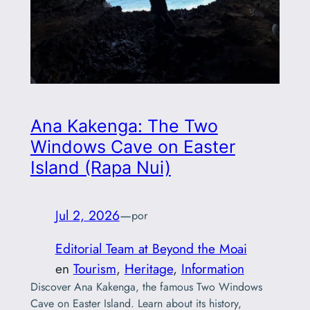
Ana Kakenga: The Two
Windows Cave on Easter
Island (Rapa Nui)
Jul 2, 2026
—
por
Editorial Team at Beyond the Moai
en
Tourism
, 
Heritage
, 
Information
Discover Ana Kakenga, the famous Two Windows
Cave on Easter Island. Learn about its history,