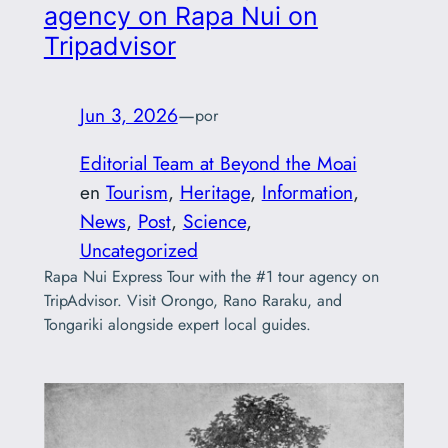
agency on Rapa Nui on
Tripadvisor
Jun 3, 2026
—
por
Editorial Team at Beyond the Moai
en
Tourism
, 
Heritage
, 
Information
, 
News
, 
Post
, 
Science
, 
Uncategorized
Rapa Nui Express Tour with the #1 tour agency on
TripAdvisor. Visit Orongo, Rano Raraku, and
Tongariki alongside expert local guides.