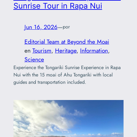
Sunrise Tour in Rapa Nui
Jun 16, 2026
—
por
Editorial Team at Beyond the Moai
en
Tourism
, 
Heritage
, 
Information
, 
Science
Experience the Tongariki Sunrise Experience in Rapa
Nui with the 15 moai of Ahu Tongariki with local
guides and transportation included.