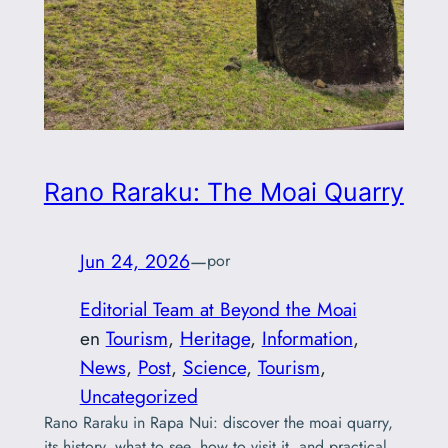
Rano Raraku: The Moai Quarry
Jun 24, 2026
—
por
Editorial Team at Beyond the Moai
en
Tourism
, 
Heritage
, 
Information
, 
News
, 
Post
, 
Science
, 
Tourism
, 
Uncategorized
Rano Raraku in Rapa Nui: discover the moai quarry,
its history, what to see, how to visit it, and practical