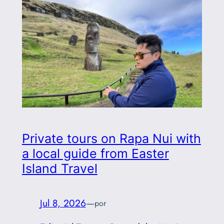
Private tours on Rapa Nui with
a local guide from Easter
Island Travel
Jul 8, 2026
—
por