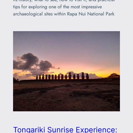
tips for exploring one of the most impressive
archaeological sites within Rapa Nui National Park
Tongariki Sunrise Experience: