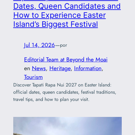
Dates, Queen Candidates and
How to Experience Easter
Island’s Biggest Festival
Jul 14, 2026
—
por
Editorial Team at Beyond the Moai
en
News
, 
Heritage
, 
Information
, 
Tourism
Discover Tapati Rapa Nui 2027 on Easter Island:
official dates, queen candidates, festival traditions,
travel tips, and how to plan your visit.