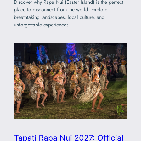
Discover why Rapa Nui (Easter Island) is the perfect
place to disconnect from the world. Explore
breathtaking landscapes, local culture, and
unforgettable experiences.
Tapati Rapa Nui 2027: Official