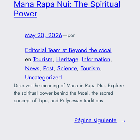
Mana Rapa Nui: The Spiritual
Power
May 20, 2026
—
por
Editorial Team at Beyond the Moai
en
Tourism
, 
Heritage
, 
Information
, 
News
, 
Post
, 
Science
, 
Tourism
, 
Uncategorized
Discover the meaning of Mana in Rapa Nui. Explore
the spiritual power behind the Moai, the sacred
concept of Tapu, and Polynesian traditions
Página siguiente
→