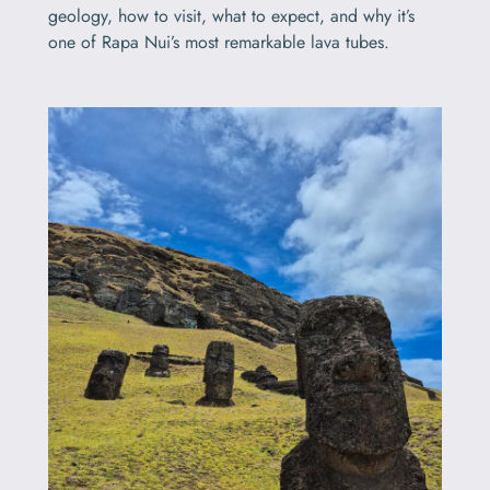
geology, how to visit, what to expect, and why it’s
one of Rapa Nui’s most remarkable lava tubes.