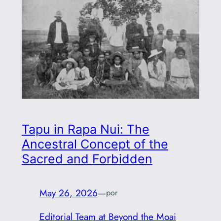
Tapu in Rapa Nui: The
Ancestral Concept of the
Sacred and Forbidden
May 26, 2026
—
por
Editorial Team at Beyond the Moai