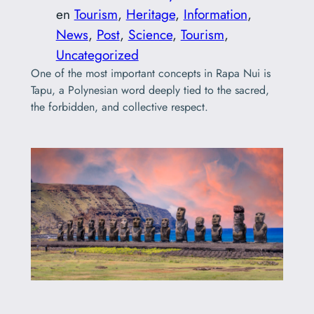
en
Tourism
, 
Heritage
, 
Information
, 
News
, 
Post
, 
Science
, 
Tourism
, 
Uncategorized
One of the most important concepts in Rapa Nui is
Tapu, a Polynesian word deeply tied to the sacred,
the forbidden, and collective respect.