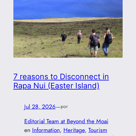
7 reasons to Disconnect in
Rapa Nui (Easter Island)
Jul 28, 2026
—
por
Editorial Team at Beyond the Moai
en
Information
, 
Heritage
, 
Tourism