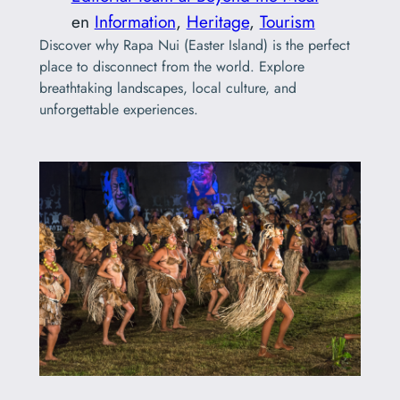
en
Information
, 
Heritage
, 
Tourism
Discover why Rapa Nui (Easter Island) is the perfect
place to disconnect from the world. Explore
breathtaking landscapes, local culture, and
unforgettable experiences.