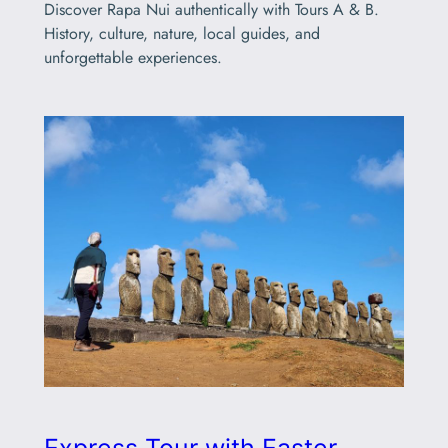
Discover Rapa Nui authentically with Tours A & B.
History, culture, nature, local guides, and
unforgettable experiences.