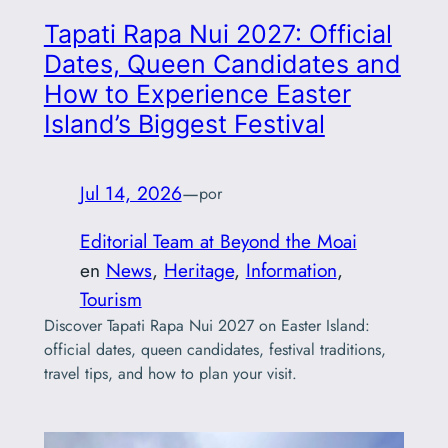
Tapati Rapa Nui 2027: Official
Dates, Queen Candidates and
How to Experience Easter
Island’s Biggest Festival
Jul 14, 2026
—
por
Editorial Team at Beyond the Moai
en
News
, 
Heritage
, 
Information
, 
Tourism
Discover Tapati Rapa Nui 2027 on Easter Island:
official dates, queen candidates, festival traditions,
travel tips, and how to plan your visit.