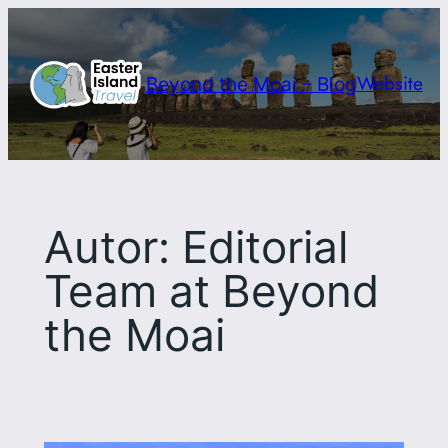
Saltar
al
contenido
Website
Beyond the Moai – Blog
Autor:
Editorial
Team at Beyond
the Moai