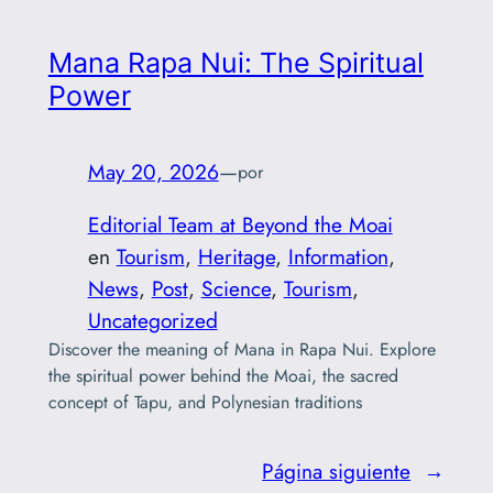
Mana Rapa Nui: The Spiritual
Power
May 20, 2026
—
por
Editorial Team at Beyond the Moai
en
Tourism
, 
Heritage
, 
Information
, 
News
, 
Post
, 
Science
, 
Tourism
, 
Uncategorized
Discover the meaning of Mana in Rapa Nui. Explore
the spiritual power behind the Moai, the sacred
concept of Tapu, and Polynesian traditions
Página siguiente
→