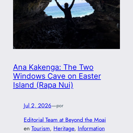
Ana Kakenga: The Two
Windows Cave on Easter
Island (Rapa Nui)
Jul 2, 2026
—
por
Editorial Team at Beyond the Moai
en
Tourism
, 
Heritage
, 
Information