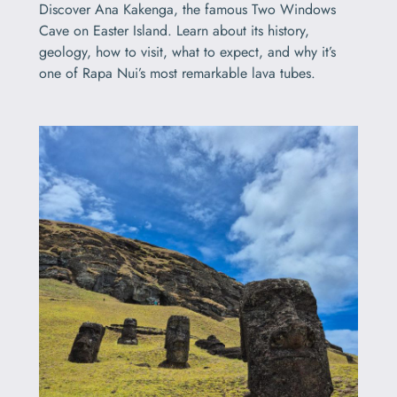
Discover Ana Kakenga, the famous Two Windows
Cave on Easter Island. Learn about its history,
geology, how to visit, what to expect, and why it’s
one of Rapa Nui’s most remarkable lava tubes.