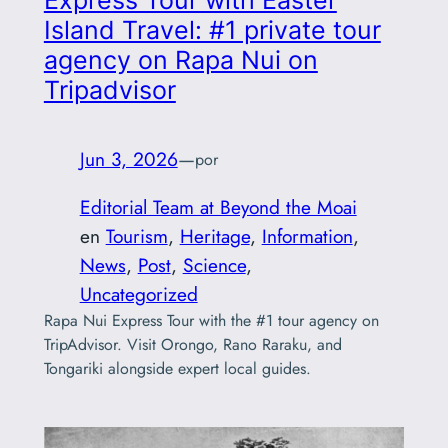
Express Tour with Easter
Island Travel: #1 private tour
agency on Rapa Nui on
Tripadvisor
Jun 3, 2026
—
por
Editorial Team at Beyond the Moai
en
Tourism
, 
Heritage
, 
Information
, 
News
, 
Post
, 
Science
, 
Uncategorized
Rapa Nui Express Tour with the #1 tour agency on
TripAdvisor. Visit Orongo, Rano Raraku, and
Tongariki alongside expert local guides.