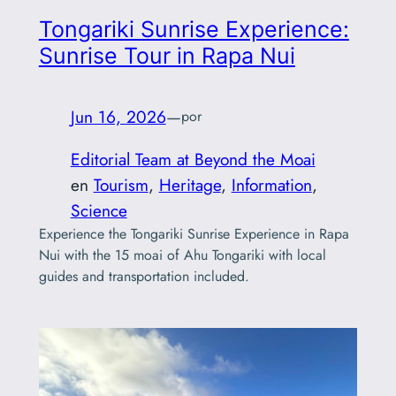
Tongariki Sunrise Experience:
Sunrise Tour in Rapa Nui
Jun 16, 2026
—
por
Editorial Team at Beyond the Moai
en
Tourism
, 
Heritage
, 
Information
, 
Science
Experience the Tongariki Sunrise Experience in Rapa
Nui with the 15 moai of Ahu Tongariki with local
guides and transportation included.