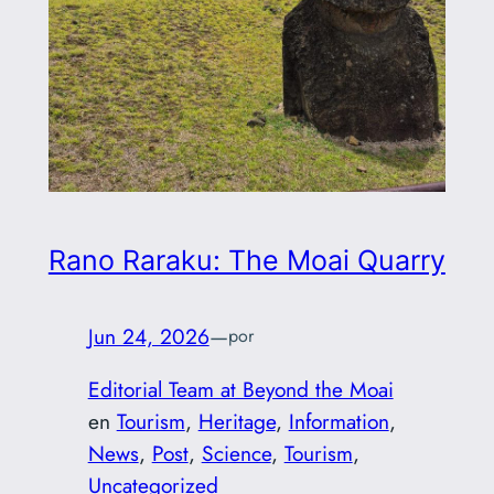
Rano Raraku: The Moai Quarry
Jun 24, 2026
—
por
Editorial Team at Beyond the Moai
en
Tourism
, 
Heritage
, 
Information
, 
News
, 
Post
, 
Science
, 
Tourism
, 
Uncategorized