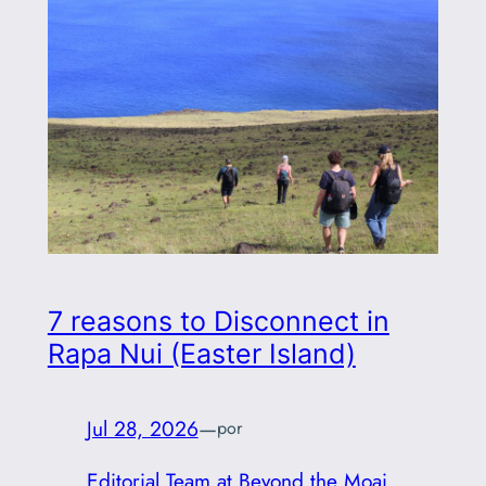
7 reasons to Disconnect in
Rapa Nui (Easter Island)
Jul 28, 2026
—
por
Editorial Team at Beyond the Moai