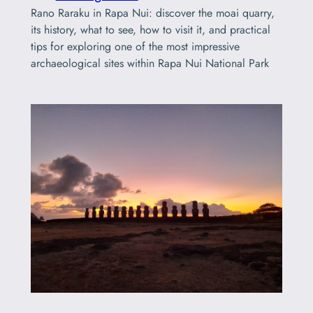
Rano Raraku in Rapa Nui: discover the moai quarry,
its history, what to see, how to visit it, and practical
tips for exploring one of the most impressive
archaeological sites within Rapa Nui National Park