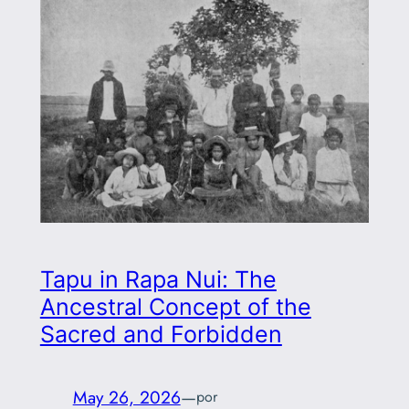
Tapu in Rapa Nui: The
Ancestral Concept of the
Sacred and Forbidden
May 26, 2026
—
por