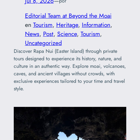
Jul 8, 2026
—
por
Editorial Team at Beyond the Moai
en
Tourism
, 
Heritage
, 
Information
, 
News
, 
Post
, 
Science
, 
Tourism
, 
Uncategorized
Discover Rapa Nui (Easter Island) through private
tours designed to experience its history, nature, and
culture in an authentic way. Explore moai, volcanoes,
caves, and ancient villages without crowds, with
exclusive experiences tailored to your time and travel
style.