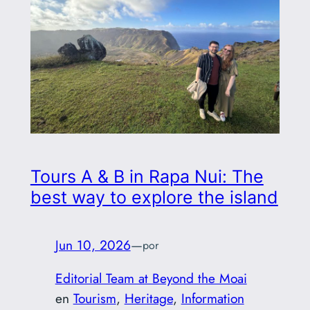
Tours A & B in Rapa Nui: The
best way to explore the island
Jun 10, 2026
—
por
Editorial Team at Beyond the Moai
en
Tourism
, 
Heritage
, 
Information