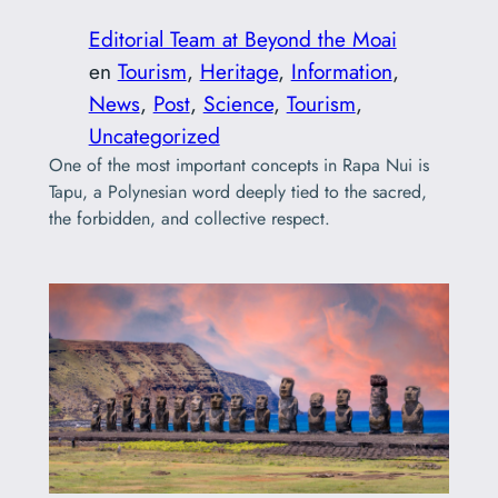
Editorial Team at Beyond the Moai
en
Tourism
, 
Heritage
, 
Information
, 
News
, 
Post
, 
Science
, 
Tourism
, 
Uncategorized
One of the most important concepts in Rapa Nui is
Tapu, a Polynesian word deeply tied to the sacred,
the forbidden, and collective respect.