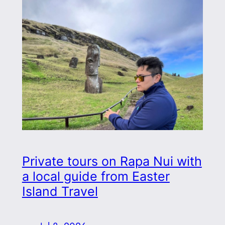
Private tours on Rapa Nui with
a local guide from Easter
Island Travel