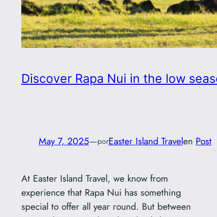
Discover Rapa Nui in the low seaso
May 7, 2025
—
Easter Island Travel
en
Post
por
At Easter Island Travel, we know from
experience that Rapa Nui has something
special to offer all year round. But between