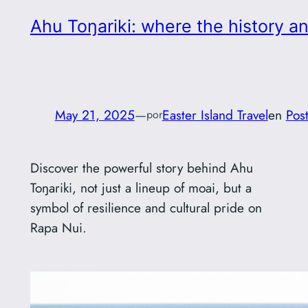
Ahu Toŋariki: where the history a
May 21, 2025
—
Easter Island Travel
en
Pos
por
Discover the powerful story behind Ahu
Toŋariki, not just a lineup of moai, but a
symbol of resilience and cultural pride on
Rapa Nui.