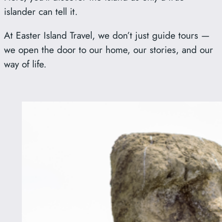
islander can tell it.
At Easter Island Travel, we don’t just guide tours —
we open the door to our home, our stories, and our
way of life.