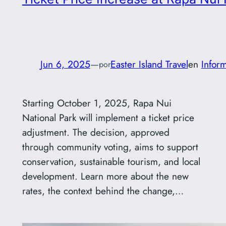
Jun 6, 2025
—
Easter Island Travel
en
Infor
por
Starting October 1, 2025, Rapa Nui
National Park will implement a ticket price
adjustment. The decision, approved
through community voting, aims to support
conservation, sustainable tourism, and local
development. Learn more about the new
rates, the context behind the change,…