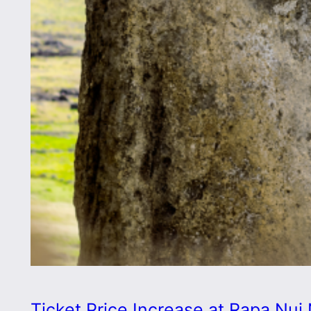
Ticket Price Increase at Rapa Nui