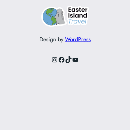
Design by
WordPress
Instagram
Facebook
TikTok
YouTube