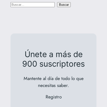
B
Buscar
u
s
c
a
r
Únete a más de
900 suscriptores
Mantente al día de todo lo que
necesitas saber.
Registro