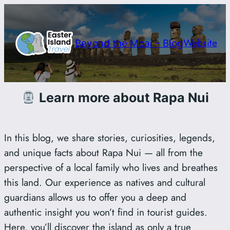
Saltar
al
contenido
Website
Beyond the Moai – Blog
Learn more about Rapa Nui
In this blog, we share stories, curiosities, legends,
and unique facts about Rapa Nui — all from the
perspective of a local family who lives and breathes
this land. Our experience as natives and cultural
guardians allows us to offer you a deep and
authentic insight you won’t find in tourist guides.
Here, you’ll discover the island as only a true