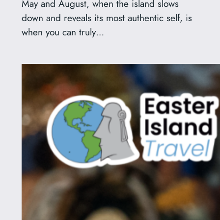
May and August, when the island slows
down and reveals its most authentic self, is
when you can truly…