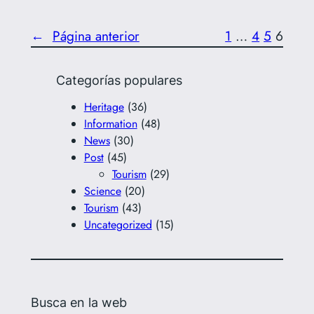
←
Página anterior
1
…
4
5
6
Categorías populares
Heritage
(36)
Information
(48)
News
(30)
Post
(45)
Tourism
(29)
Science
(20)
Tourism
(43)
Uncategorized
(15)
Busca en la web