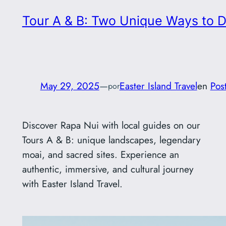
Tour A & B: Two Unique Ways to D
May 29, 2025
—
Easter Island Travel
en
Pos
por
Discover Rapa Nui with local guides on our
Tours A & B: unique landscapes, legendary
moai, and sacred sites. Experience an
authentic, immersive, and cultural journey
with Easter Island Travel.