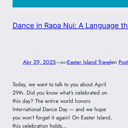
Dance in Rapa Nui: A Language tha
Abr 29, 2025
—
Easter Island Travel
en
Post
por
Today, we want to talk to you about April
29th. Did you know what’s celebrated on
this day? The entire world honors
International Dance Day — and we hope
you won’t forget it again! On Easter Island,
this celebration holds…