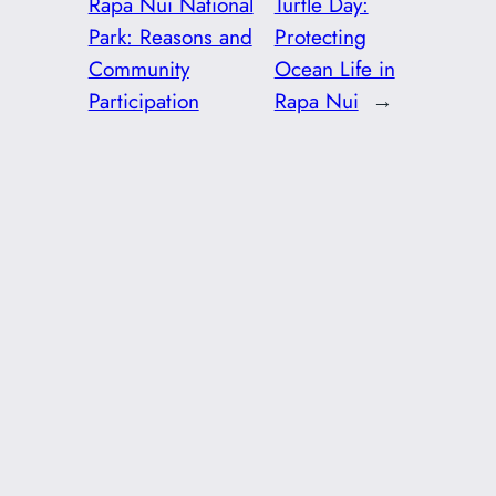
Rapa Nui National
Turtle Day:
Park: Reasons and
Protecting
Community
Ocean Life in
Participation
Rapa Nui
→