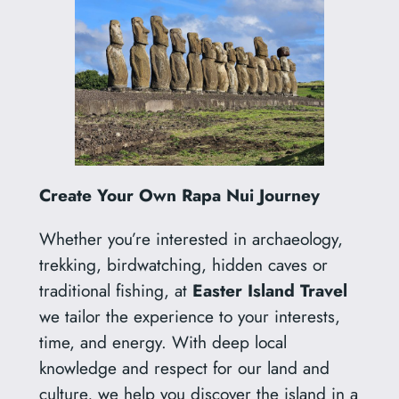
Create Your Own Rapa Nui Journey
Whether you’re interested in archaeology,
trekking, birdwatching, hidden caves or
traditional fishing, at
Easter Island Travel
we tailor the experience to your interests,
time, and energy. With deep local
knowledge and respect for our land and
culture, we help you discover the island in a