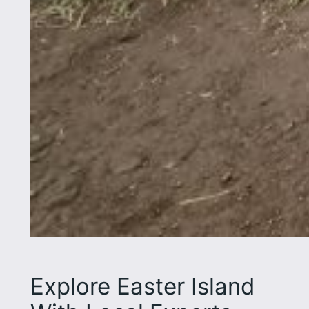
Explore Easter Island