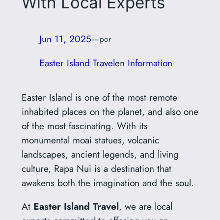
With Local Experts
Jun 11, 2025
—
por
Easter Island Travel
en
Information
Easter Island is one of the most remote
inhabited places on the planet, and also one
of the most fascinating. With its
monumental moai statues, volcanic
landscapes, ancient legends, and living
culture, Rapa Nui is a destination that
awakens both the imagination and the soul.
At
Easter Island Travel
, we are local