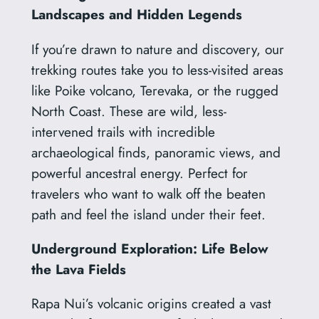
Landscapes and Hidden Legends
If you’re drawn to nature and discovery, our
trekking routes take you to less-visited areas
like Poike volcano, Terevaka, or the rugged
North Coast. These are wild, less-
intervened trails with incredible
archaeological finds, panoramic views, and
powerful ancestral energy. Perfect for
travelers who want to walk off the beaten
path and feel the island under their feet.
Underground Exploration: Life Below
the Lava Fields
Rapa Nui’s volcanic origins created a vast