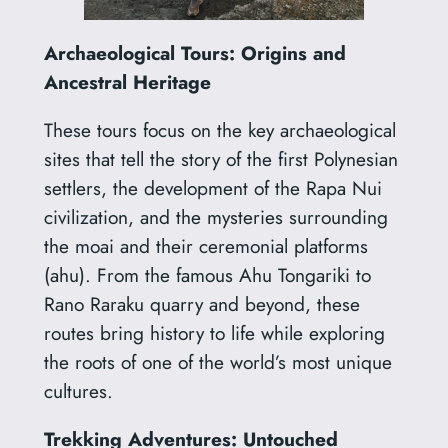
Archaeological Tours: Origins and
Ancestral Heritage
These tours focus on the key archaeological
sites that tell the story of the first Polynesian
settlers, the development of the Rapa Nui
civilization, and the mysteries surrounding
the moai and their ceremonial platforms
(ahu). From the famous Ahu Tongariki to
Rano Raraku quarry and beyond, these
routes bring history to life while exploring
the roots of one of the world’s most unique
cultures.
Trekking Adventures: Untouched