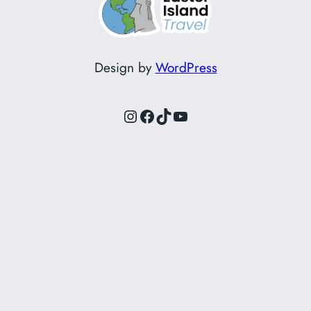
Design by
WordPress
Instagram
Facebook
TikTok
YouTube