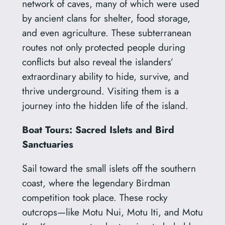
network of caves, many of which were used
by ancient clans for shelter, food storage,
and even agriculture. These subterranean
routes not only protected people during
conflicts but also reveal the islanders’
extraordinary ability to hide, survive, and
thrive underground. Visiting them is a
journey into the hidden life of the island.
Boat Tours: Sacred Islets and Bird
Sanctuaries
Sail toward the small islets off the southern
coast, where the legendary Birdman
competition took place. These rocky
outcrops—like Motu Nui, Motu Iti, and Motu