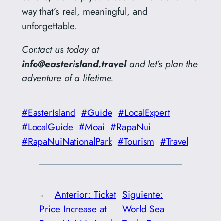
way that’s real, meaningful, and
unforgettable.
Contact us today at
info@easterisland.travel
and let’s plan the
adventure of a lifetime.
#EasterIsland
#Guide
#LocalExpert
#LocalGuide
#Moai
#RapaNui
#RapaNuiNationalPark
#Tourism
#Travel
←
Anterior:
Ticket
Siguiente:
Price Increase at
World Sea