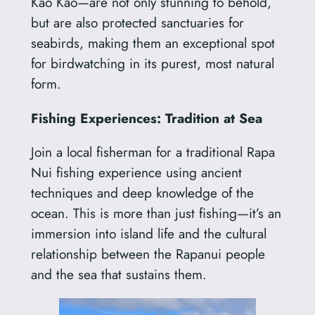
Kao Kao—are not only stunning to behold,
but are also protected sanctuaries for
seabirds, making them an exceptional spot
for birdwatching in its purest, most natural
form.
Fishing Experiences: Tradition at Sea
Join a local fisherman for a traditional Rapa
Nui fishing experience using ancient
techniques and deep knowledge of the
ocean. This is more than just fishing—it’s an
immersion into island life and the cultural
relationship between the Rapanui people
and the sea that sustains them.