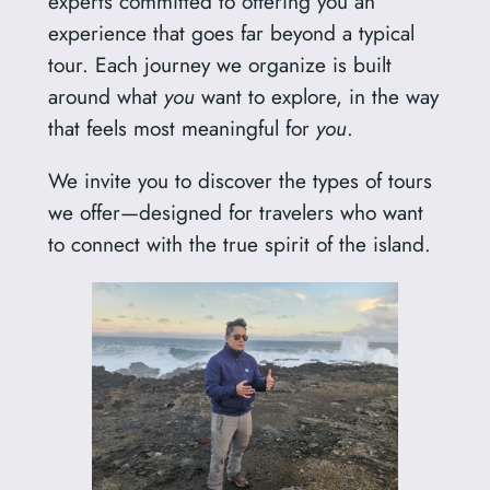
experts committed to offering you an
experience that goes far beyond a typical
tour. Each journey we organize is built
around what
you
want to explore, in the way
that feels most meaningful for
you
.
We invite you to discover the types of tours
we offer—designed for travelers who want
to connect with the true spirit of the island.