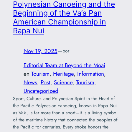
Polynesian Canoeing and the
Beginning of the Va’a Pan
American Championship in
Rapa Nui
Nov 19, 2025
—
por
Editorial Team at Beyond the Moai
en
Tourism
, 
Heritage
, 
Information
, 
News
, 
Post
, 
Science
, 
Tourism
, 
Uncategorized
Sport, Culture, and Polynesian Spirit in the Heart of
the Pacific Polynesian canoeing, known in Rapa Nui
as Va’a, is far more than a sport—it is a living symbol
of the maritime history that connected the peoples of
the Pacific for centuries. Every stroke honors the