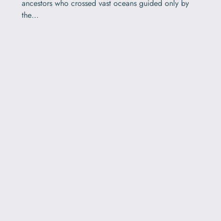
ancestors who crossed vast oceans guided only by
the…