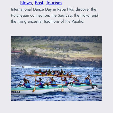
News
, 
Post
, 
Tourism
International Dance Day in Rapa Nui: discover the
Polynesian connection, the Sau Sau, the Hoko, and
the living ancestral traditions of the Pacific.