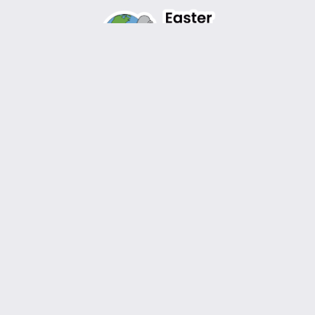
Design by
WordPress
Instagram
Facebook
TikTok
YouTube