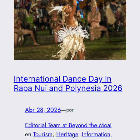
International Dance Day in
Rapa Nui and Polynesia 2026
Abr 28, 2026
—
por
Editorial Team at Beyond the Moai
en
Tourism
, 
Heritage
, 
Information
, 