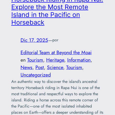
Explore the Most Remote
Island in the Pacific on
Horseback
Dic 17, 2025
—
por
Editorial Team at Beyond the Moai
en
Tourism
, 
Heritage
, 
Information
, 
News
, 
Post
, 
Science
, 
Tourism
, 
Uncategorized
An authentic way to discover the island’s ancestral
territory Horseback riding in Rapa Nui is one of the
most traditional and respectful ways to explore the
island. Riding a horse across this remote corner of
the Pacific—one of the most isolated inhabited
places on Earth—offers a deeper understanding of its