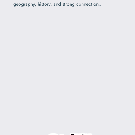
geography, history, and strong connection…