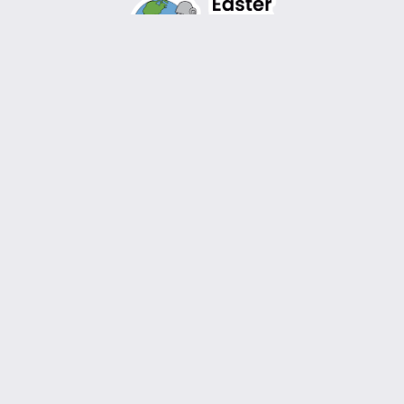
Design by
WordPress
Instagram
Facebook
TikTok
YouTube