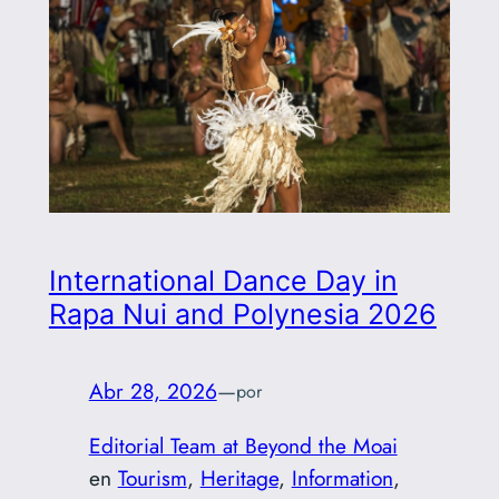
International Dance Day in
Rapa Nui and Polynesia 2026
Abr 28, 2026
—
por
Editorial Team at Beyond the Moai
en
Tourism
, 
Heritage
, 
Information
, 