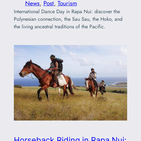
News
, 
Post
, 
Tourism
International Dance Day in Rapa Nui: discover the
Polynesian connection, the Sau Sau, the Hoko, and
the living ancestral traditions of the Pacific.
Horseback Riding in Rapa Nui: