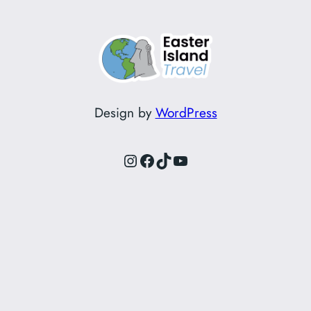
Design by
WordPress
Instagram
Facebook
TikTok
YouTube