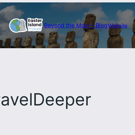
Website
Beyond the Moai – Blog
ravelDeeper