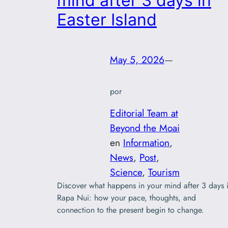
mind after 3 days in
Easter Island
May 5, 2026
—
por
Editorial Team at
Beyond the Moai
en
Information
, 
News
, 
Post
, 
Science
, 
Tourism
Discover what happens in your mind after 3 days 
Rapa Nui: how your pace, thoughts, and
connection to the present begin to change.