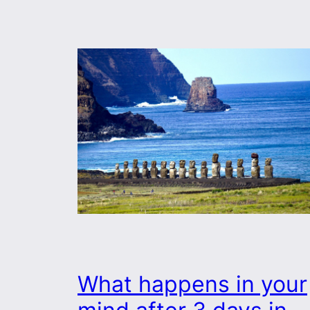
What happens in your