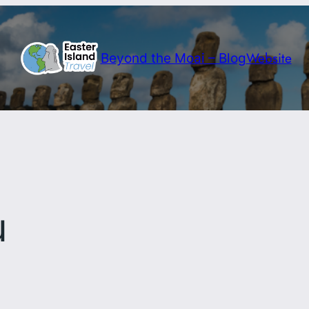
Website
Beyond the Moai – Blog
u