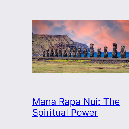
Mana Rapa Nui: The
Spiritual Power