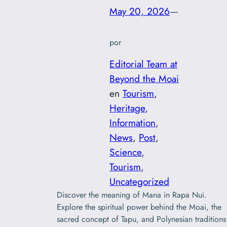
May 20, 2026
—
por
Editorial Team at
Beyond the Moai
en
Tourism
, 
Heritage
, 
Information
, 
News
, 
Post
, 
Science
, 
Tourism
, 
Uncategorized
Discover the meaning of Mana in Rapa Nui.
Explore the spiritual power behind the Moai, the
sacred concept of Tapu, and Polynesian traditions