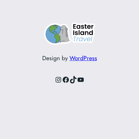
Design by
WordPress
Instagram
Facebook
TikTok
YouTube