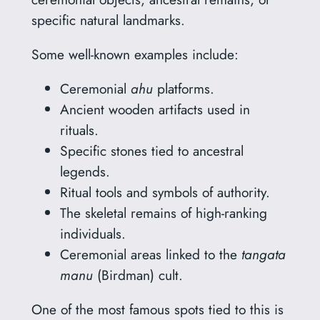
specific natural landmarks.
Some well-known examples include:
Ceremonial
ahu
platforms.
Ancient wooden artifacts used in
rituals.
Specific stones tied to ancestral
legends.
Ritual tools and symbols of authority.
The skeletal remains of high-ranking
individuals.
Ceremonial areas linked to the
tangata
manu
(Birdman) cult.
One of the most famous spots tied to this is