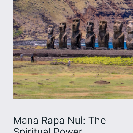
Mana Rapa Nui: The
Spiritual Power