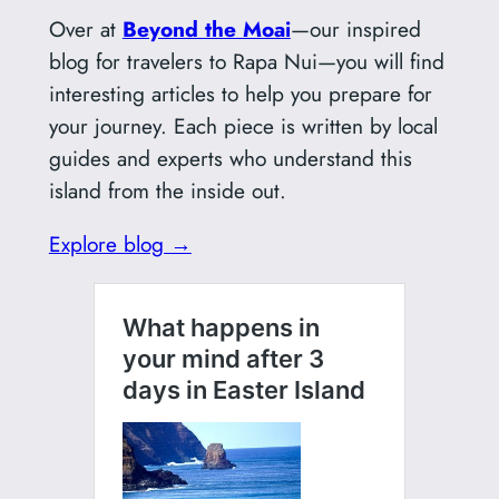
Over at
Beyond the Moai
—our inspired
blog for travelers to Rapa Nui—you will find
interesting articles to help you prepare for
your journey. Each piece is written by local
guides and experts who understand this
island from the inside out.
Explore blog →