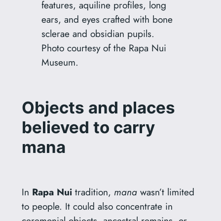
features, aquiline profiles, long
ears, and eyes crafted with bone
sclerae and obsidian pupils.
Photo courtesy of the Rapa Nui
Museum.
Objects and places
believed to carry
mana
In
Rapa Nui
tradition,
mana
wasn’t limited
to people. It could also concentrate in
ceremonial objects, ancestral remains, or