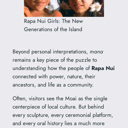
Rapa Nui Girls: The New
Generations of the Island
Beyond personal interpretations,
mana
remains a key piece of the puzzle to
understanding how the people of
Rapa Nui
connected with power, nature, their
ancestors, and life as a community.
Often, visitors see the Moai as the single
centerpiece of local culture. But behind
every sculpture, every ceremonial platform,
and every oral history lies a much more