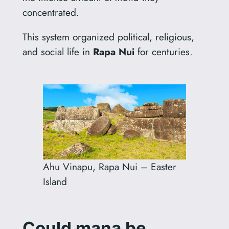
concentrated.
This system organized political, religious,
and social life in
Rapa Nui
for centuries.
Ahu Vinapu, Rapa Nui – Easter
Island
Could mana be