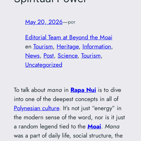
May 20, 2026
—
por
Editorial Team at Beyond the Moai
en
Tourism
, 
Heritage
, 
Information
, 
News
, 
Post
, 
Science
, 
Tourism
, 
Uncategorized
To talk about
mana
in
Rapa Nui
is to dive
into one of the deepest concepts in all of
Polynesian culture
. It’s not just “energy” in
the modern sense of the word, nor is it just
a random legend tied to the
Moai
.
Mana
was a part of daily life, social structure, the