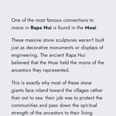
One of the most famous connections to
mana
in
Rapa Nui
is found in the
Moai
.
These massive stone sculptures weren’t built
just as decorative monuments or displays of
engineering. The ancient Rapa Nui
believed that the Moai held the
mana
of the
ancestors they represented.
This is exactly why most of these stone
giants face inland toward the villages rather
than out to sea: their job was to protect the
communities and pass down the spiritual
strength of the ancestors to their living