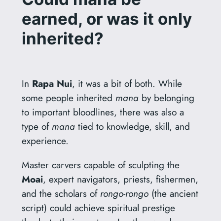
earned, or was it only
inherited?
In
Rapa Nui
, it was a bit of both. While
some people inherited
mana
by belonging
to important bloodlines, there was also a
type of
mana
tied to knowledge, skill, and
experience.
Master carvers capable of sculpting the
Moai
, expert navigators, priests, fishermen,
and the scholars of
rongo-rongo
(the ancient
script) could achieve spiritual prestige