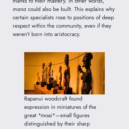
thanks to their mastery. In other words,
mana
could also be built. This explains why
certain specialists rose to positions of deep
respect within the community, even if they
weren’t born into aristocracy.
Rapanui woodcraft found
expression in miniatures of the
great *moai*—small figures
distinguished by their sharp