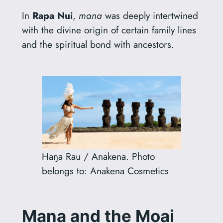
In
Rapa Nui
,
mana
was deeply intertwined
with the divine origin of certain family lines
and the spiritual bond with ancestors.
Haŋa Rau / Anakena. Photo
belongs to: Anakena Cosmetics
Mana
and the Moai