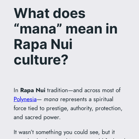
What does
“mana” mean in
Rapa Nui
culture?
In
Rapa Nui
tradition—and across most of
Polynesia
—
mana
represents a spiritual
force tied to prestige, authority, protection,
and sacred power.
It wasn’t something you could see, but it