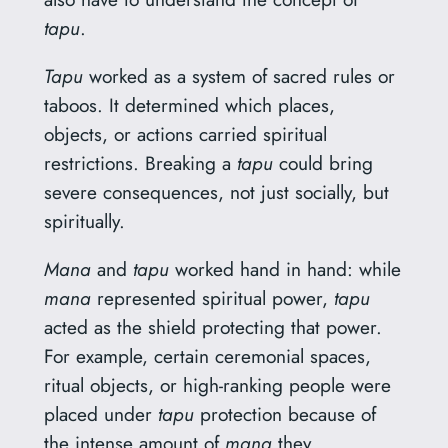
tapu
.
Tapu
worked as a system of sacred rules or
taboos. It determined which places,
objects, or actions carried spiritual
restrictions. Breaking a
tapu
could bring
severe consequences, not just socially, but
spiritually.
Mana
and
tapu
worked hand in hand: while
mana
represented spiritual power,
tapu
acted as the shield protecting that power.
For example, certain ceremonial spaces,
ritual objects, or high-ranking people were
placed under
tapu
protection because of
the intense amount of
mana
they