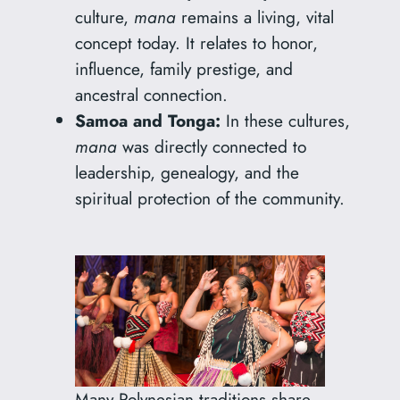
culture,
mana
remains a living, vital
concept today. It relates to honor,
influence, family prestige, and
ancestral connection.
Samoa and Tonga:
In these cultures,
mana
was directly connected to
leadership, genealogy, and the
spiritual protection of the community.
Many Polynesian traditions share