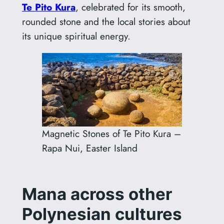
Te Pito Kura
, celebrated for its smooth,
rounded stone and the local stories about
its unique spiritual energy.
Magnetic Stones of Te Pito Kura –
Rapa Nui, Easter Island
Mana across other
Polynesian cultures