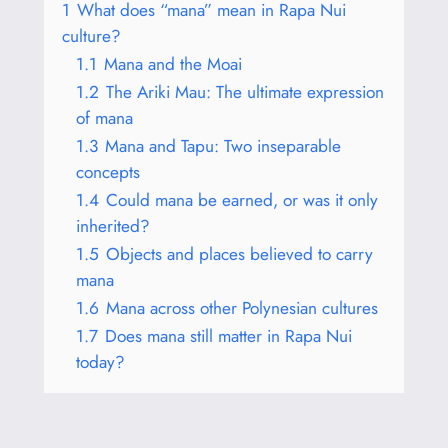
1
What does “mana” mean in Rapa Nui
culture?
1.1
Mana and the Moai
1.2
The Ariki Mau: The ultimate expression
of mana
1.3
Mana and Tapu: Two inseparable
concepts
1.4
Could mana be earned, or was it only
inherited?
1.5
Objects and places believed to carry
mana
1.6
Mana across other Polynesian cultures
1.7
Does mana still matter in Rapa Nui
today?