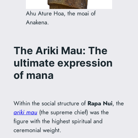
Ahu Ature Hoa, the moai of
Anakena.
The Ariki Mau: The
ultimate expression
of mana
Within the social structure of
Rapa Nui
, the
ariki mau
(the supreme chief) was the
figure with the highest spiritual and
ceremonial weight.