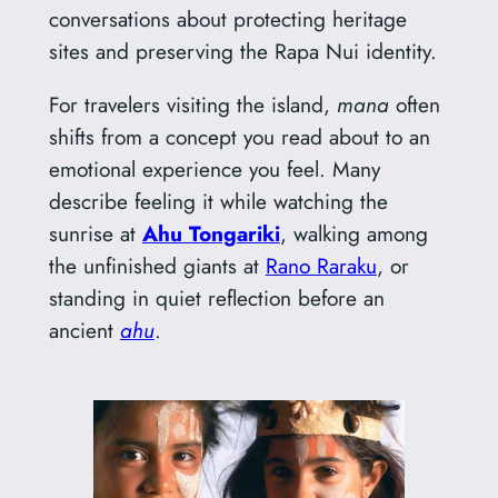
conversations about protecting heritage
sites and preserving the Rapa Nui identity.
For travelers visiting the island,
mana
often
shifts from a concept you read about to an
emotional experience you feel. Many
describe feeling it while watching the
sunrise at
Ahu Tongariki
, walking among
the unfinished giants at
Rano Raraku
, or
standing in quiet reflection before an
ancient
ahu
.