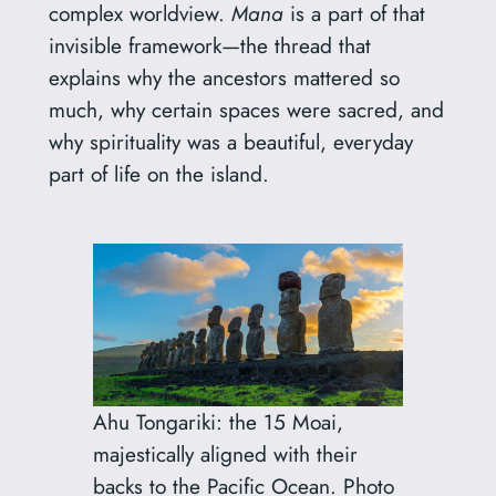
complex worldview.
Mana
is a part of that
invisible framework—the thread that
explains why the ancestors mattered so
much, why certain spaces were sacred, and
why spirituality was a beautiful, everyday
part of life on the island.
Ahu Tongariki: the 15 Moai,
majestically aligned with their
backs to the Pacific Ocean. Photo