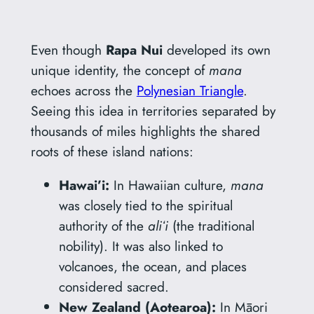
Even though
Rapa Nui
developed its own
unique identity, the concept of
mana
echoes across the
Polynesian Triangle
.
Seeing this idea in territories separated by
thousands of miles highlights the shared
roots of these island nations:
Hawai’i:
In Hawaiian culture,
mana
was closely tied to the spiritual
authority of the
aliʻi
(the traditional
nobility). It was also linked to
volcanoes, the ocean, and places
considered sacred.
New Zealand (Aotearoa):
In Māori