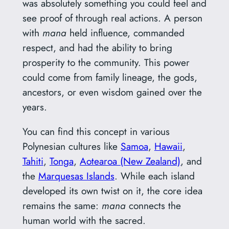
was absolutely something you could feel and
see proof of through real actions. A person
with
mana
held influence, commanded
respect, and had the ability to bring
prosperity to the community. This power
could come from family lineage, the gods,
ancestors, or even wisdom gained over the
years.
You can find this concept in various
Polynesian cultures like
Samoa
,
Hawaii
,
Tahiti
,
Tonga
,
Aotearoa (New Zealand)
, and
the
Marquesas Islands
. While each island
developed its own twist on it, the core idea
remains the same:
mana
connects the
human world with the sacred.