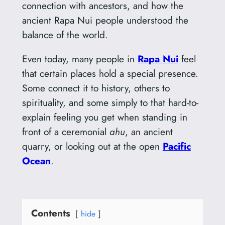
connection with ancestors, and how the
ancient Rapa Nui people understood the
balance of the world.
Even today, many people in
Rapa Nui
feel
that certain places hold a special presence.
Some connect it to history, others to
spirituality, and some simply to that hard-to-
explain feeling you get when standing in
front of a ceremonial
ahu
, an ancient
quarry, or looking out at the open
Pacific
Ocean
.
Contents
hide