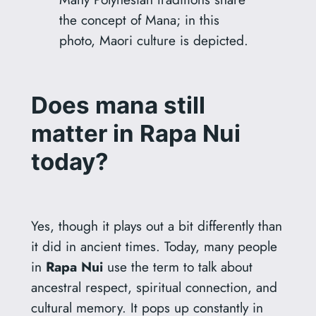
the concept of Mana; in this
photo, Maori culture is depicted.
Does mana still
matter in Rapa Nui
today?
Yes, though it plays out a bit differently than
it did in ancient times. Today, many people
in
Rapa Nui
use the term to talk about
ancestral respect, spiritual connection, and
cultural memory. It pops up constantly in