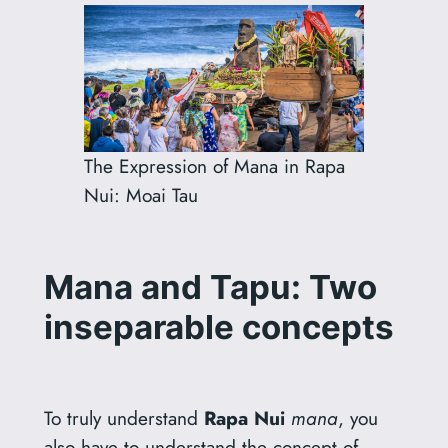
The Expression of Mana in Rapa
Nui: Moai Tau
Mana and Tapu: Two
inseparable concepts
To truly understand
Rapa Nui
mana
, you
also have to understand the concept of