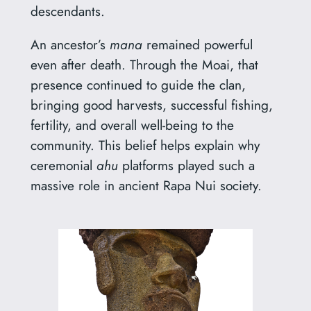
descendants.
An ancestor’s
mana
remained powerful
even after death. Through the Moai, that
presence continued to guide the clan,
bringing good harvests, successful fishing,
fertility, and overall well-being to the
community. This belief helps explain why
ceremonial
ahu
platforms played such a
massive role in ancient Rapa Nui society.