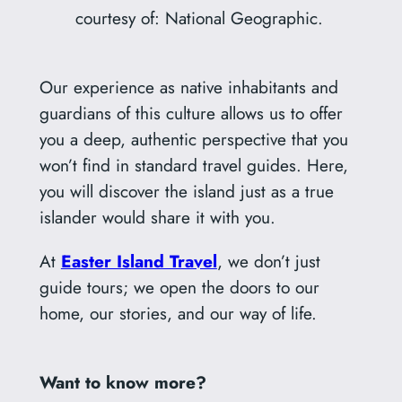
courtesy of: National Geographic.
Our experience as native inhabitants and
guardians of this culture allows us to offer
you a deep, authentic perspective that you
won’t find in standard travel guides. Here,
you will discover the island just as a true
islander would share it with you.
At
Easter Island Travel
, we don’t just
guide tours; we open the doors to our
home, our stories, and our way of life.
Want to know more?