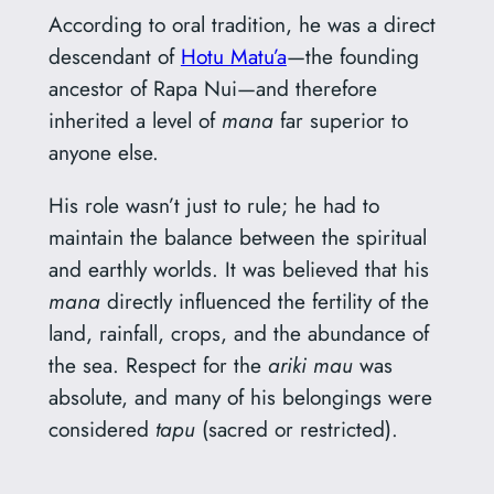
According to oral tradition, he was a direct
descendant of
Hotu Matu’a
—the founding
ancestor of Rapa Nui—and therefore
inherited a level of
mana
far superior to
anyone else.
His role wasn’t just to rule; he had to
maintain the balance between the spiritual
and earthly worlds. It was believed that his
mana
directly influenced the fertility of the
land, rainfall, crops, and the abundance of
the sea. Respect for the
ariki mau
was
absolute, and many of his belongings were
considered
tapu
(sacred or restricted).