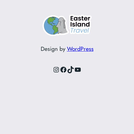
Design by
WordPress
Instagram
Facebook
TikTok
YouTube