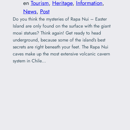
en
Tourism
, 
Heritage
, 
Information
, 
News
, 
Post
Do you think the mysteries of Rapa Nui – Easter
Island are only found on the surface with the giant
moai statues? Think again! Get ready to head
underground, because some of the island’s best
secrets are right beneath your feet. The Rapa Nui
caves make up the most extensive volcanic cavern
system in Chile…