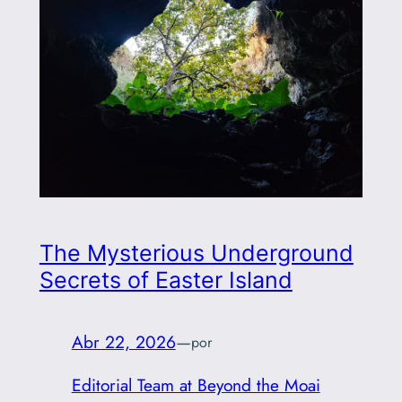
The Mysterious Underground
Secrets of Easter Island
Abr 22, 2026
—
por
Editorial Team at Beyond the Moai