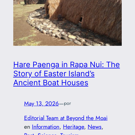
Hare Paenga in Rapa Nui: The
Story of Easter Island’s
Ancient Boat Houses
May 13, 2026
—
por
Editorial Team at Beyond the Moai
en
Information
, 
Heritage
, 
News
, 