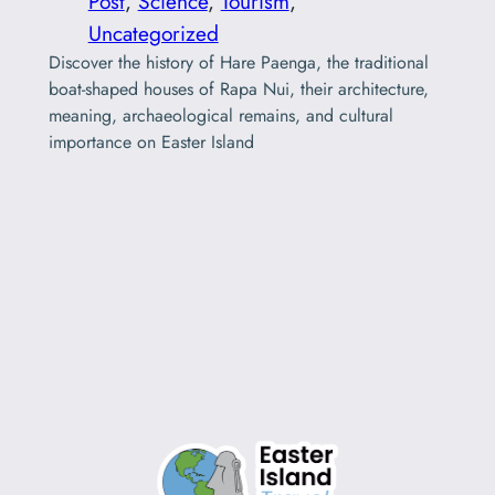
Post
, 
Science
, 
Tourism
, 
Uncategorized
Discover the history of Hare Paenga, the traditional
boat-shaped houses of Rapa Nui, their architecture,
meaning, archaeological remains, and cultural
importance on Easter Island