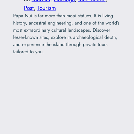
Post
, 
Tourism
Rapa Nui is far more than moai statues. It is living
history, ancestral engineering, and one of the world’s
most extraordinary cultural landscapes. Discover
lesser-known sites, explore its archaeological depth,
and experience the island through private tours
tailored to you.