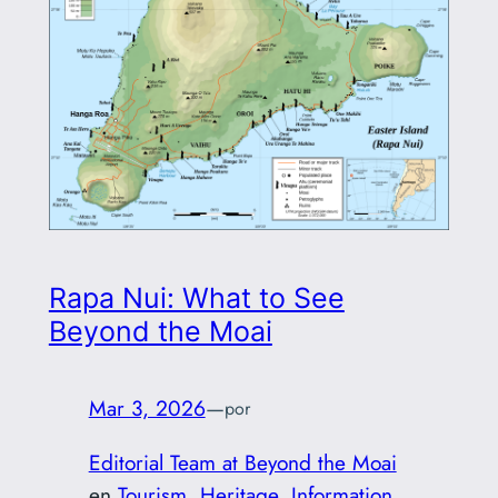
Rapa Nui: What to See
Beyond the Moai
Mar 3, 2026
—
por
Editorial Team at Beyond the Moai
en
Tourism
, 
Heritage
, 
Information
, 