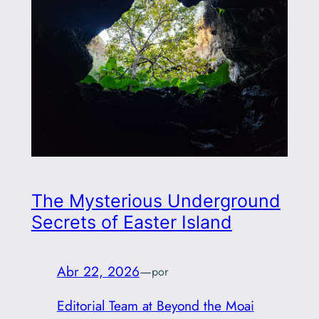
The Mysterious Underground
Secrets of Easter Island
Abr 22, 2026
—
por
Editorial Team at Beyond the Moai