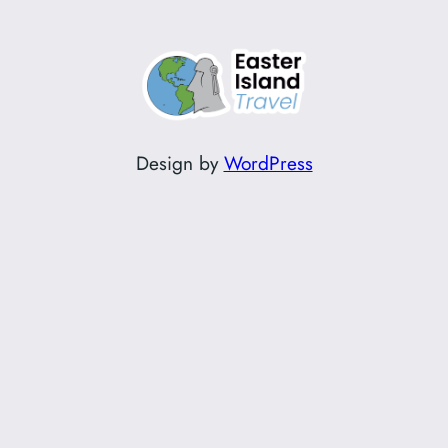
Design by
WordPress
Instagram
Facebook
TikTok
YouTube