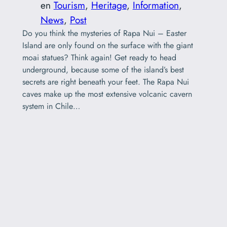
en
Tourism
, 
Heritage
, 
Information
, 
News
, 
Post
Do you think the mysteries of Rapa Nui – Easter
Island are only found on the surface with the giant
moai statues? Think again! Get ready to head
underground, because some of the island’s best
secrets are right beneath your feet. The Rapa Nui
caves make up the most extensive volcanic cavern
system in Chile…