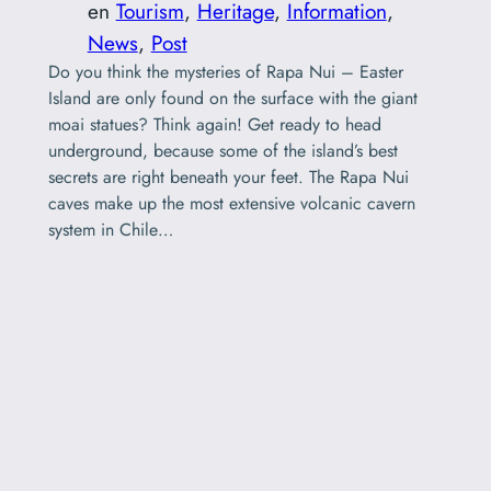
en
Tourism
, 
Heritage
, 
Information
, 
News
, 
Post
Do you think the mysteries of Rapa Nui – Easter
Island are only found on the surface with the giant
moai statues? Think again! Get ready to head
underground, because some of the island’s best
secrets are right beneath your feet. The Rapa Nui
caves make up the most extensive volcanic cavern
system in Chile…