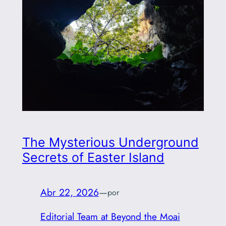
The Mysterious Underground
Secrets of Easter Island
Abr 22, 2026
—
por
Editorial Team at Beyond the Moai