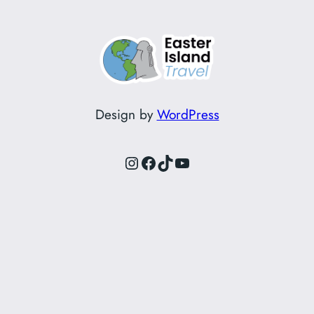
Design by
WordPress
Instagram
Facebook
TikTok
YouTube