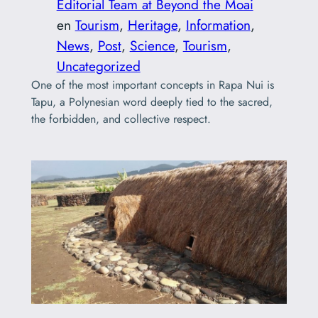
Editorial Team at Beyond the Moai
en
Tourism
, 
Heritage
, 
Information
, 
News
, 
Post
, 
Science
, 
Tourism
, 
Uncategorized
One of the most important concepts in Rapa Nui is
Tapu, a Polynesian word deeply tied to the sacred,
the forbidden, and collective respect.