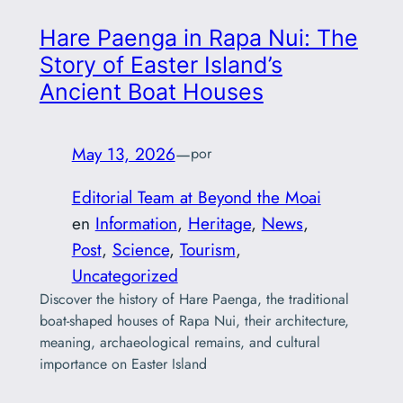
Hare Paenga in Rapa Nui: The
Story of Easter Island’s
Ancient Boat Houses
May 13, 2026
—
por
Editorial Team at Beyond the Moai
en
Information
, 
Heritage
, 
News
, 
Post
, 
Science
, 
Tourism
, 
Uncategorized
Discover the history of Hare Paenga, the traditional
boat-shaped houses of Rapa Nui, their architecture,
meaning, archaeological remains, and cultural
importance on Easter Island