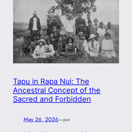
Tapu in Rapa Nui: The
Ancestral Concept of the
Sacred and Forbidden
May 26, 2026
—
por