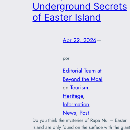
Underground Secrets
of Easter Island
Abr 22, 2026
—
por
Editorial Team at
Beyond the Moai
en
Tourism
, 
Heritage
, 
Information
, 
News
, 
Post
Do you think the mysteries of Rapa Nui – Easter
Island are only found on the surface with the gian