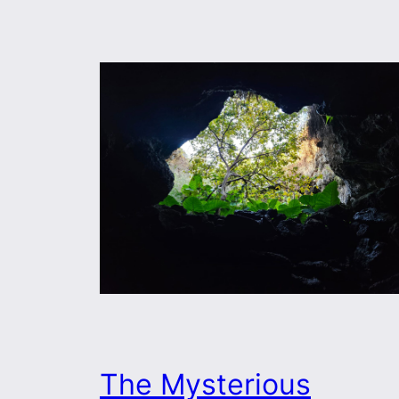
The Mysterious