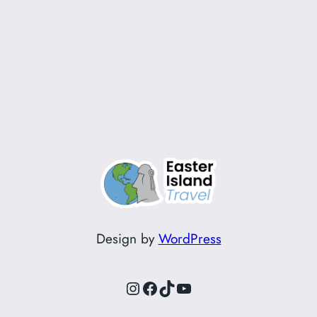
Design by
WordPress
Instagram
Facebook
TikTok
YouTube