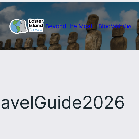
Website
Beyond the Moai – Blog
ravelGuide2026