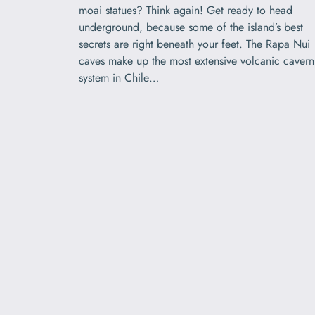
moai statues? Think again! Get ready to head
underground, because some of the island’s best
secrets are right beneath your feet. The Rapa Nui
caves make up the most extensive volcanic cavern
system in Chile…