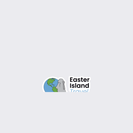
Design by
WordPress
Instagram
Facebook
TikTok
YouTube