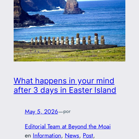
What happens in your mind
after 3 days in Easter Island
May 5, 2026
—
por
Editorial Team at Beyond the Moai
en
Information
, 
News
, 
Post
, 