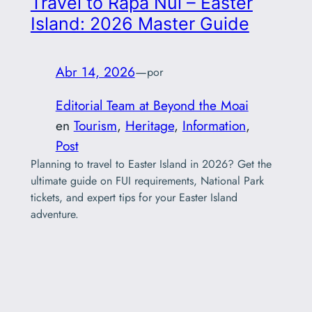
Travel to Rapa Nui – Easter
Island: 2026 Master Guide
Abr 14, 2026
—
por
Editorial Team at Beyond the Moai
en
Tourism
, 
Heritage
, 
Information
, 
Post
Planning to travel to Easter Island in 2026? Get the
ultimate guide on FUI requirements, National Park
tickets, and expert tips for your Easter Island
adventure.