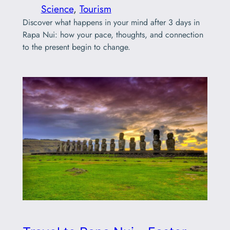
Science
, 
Tourism
Discover what happens in your mind after 3 days in
Rapa Nui: how your pace, thoughts, and connection
to the present begin to change.