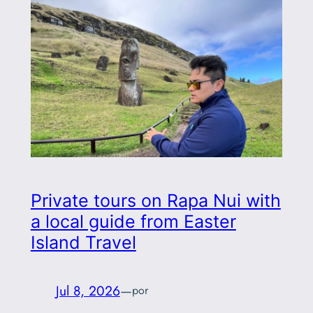
Private tours on Rapa Nui with
a local guide from Easter
Island Travel
Jul 8, 2026
—
por