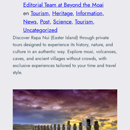
Editorial Team at Beyond the Moai
en
Tourism
, 
Heritage
, 
Information
, 
News
, 
Post
, 
Science
, 
Tourism
, 
Uncategorized
Discover Rapa Nui (Easter Island) through private
tours designed to experience its history, nature, and
culture in an authentic way. Explore moai, volcanoes,
caves, and ancient villages without crowds, with
exclusive experiences tailored to your time and travel
style.