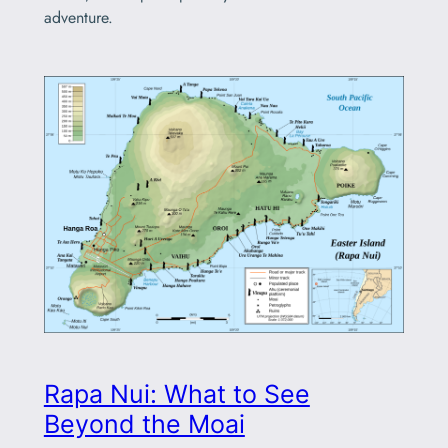
adventure.
Rapa Nui: What to See
Beyond the Moai