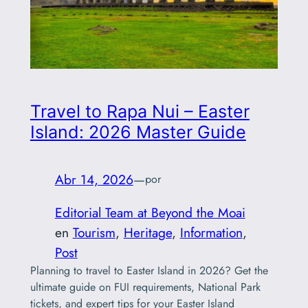
Travel to Rapa Nui – Easter
Island: 2026 Master Guide
Abr 14, 2026
—
por
Editorial Team at Beyond the Moai
en
Tourism
, 
Heritage
, 
Information
, 
Post
Planning to travel to Easter Island in 2026? Get the
ultimate guide on FUI requirements, National Park
tickets, and expert tips for your Easter Island