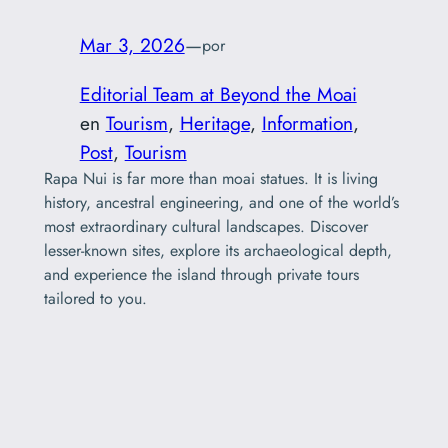
Mar 3, 2026
—
por
Editorial Team at Beyond the Moai
en
Tourism
, 
Heritage
, 
Information
, 
Post
, 
Tourism
Rapa Nui is far more than moai statues. It is living
history, ancestral engineering, and one of the world’s
most extraordinary cultural landscapes. Discover
lesser-known sites, explore its archaeological depth,
and experience the island through private tours
tailored to you.