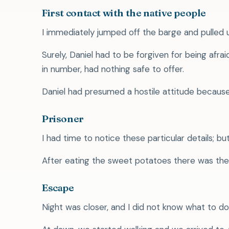
First contact with the native people
I immediately jumped off the barge and pulled 
Surely, Daniel had to be forgiven for being af
in number, had nothing safe to offer.
Daniel had presumed a hostile attitude becau
Prisoner
I had time to notice these particular details; bu
After eating the sweet potatoes there was the 
Escape
Night was closer, and I did not know what to d