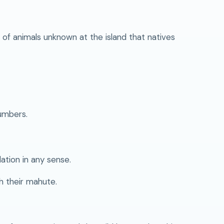
of animals unknown at the island that natives
umbers.
ation in any sense.
h their mahute.