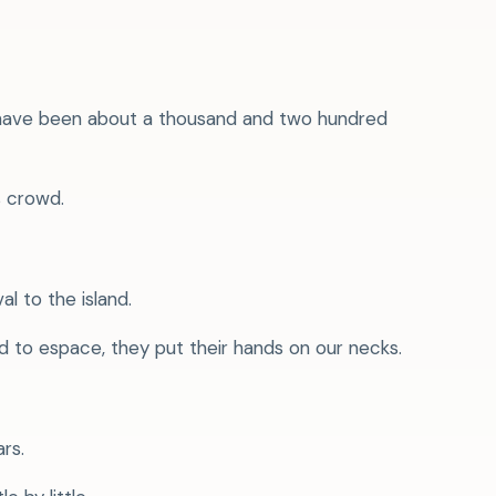
ht have been about a thousand and two hundred
s crowd.
l to the island.
 to espace, they put their hands on our necks.
rs.