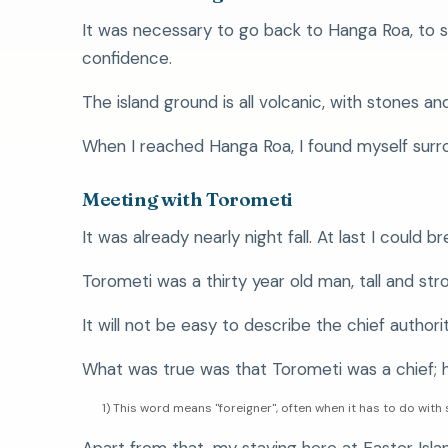
It was necessary to go back to Hanga Roa, to 
confidence.
The island ground is all volcanic, with stones a
When I reached Hanga Roa, I found myself surro
Meeting with Torometi
It was already nearly night fall. At last I could br
Torometi was a thirty year old man, tall and stro
It will not be easy to describe the chief authorit
What was true was that Torometi was a chief; 
1) This word means "foreigner", often when it has to do wi
Apart from that, my staying here at Easter Islan