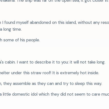
kena. The ship was far on the open sea, it got closer little
 found myself abandoned on this island, without any res
a long time.
h some of his people.
s cabin. I want to describe it to you: it will not take long.
ter under this straw roof! It is extremely hot inside.
, they assemble as they can and try to sleep this way.
 a little domestic idol which they did not seem to care mu