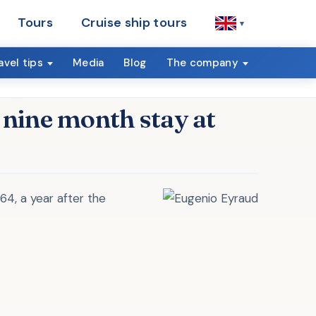
Tours
Cruise ship tours
▾
avel tips
Media
Blog
The company
 nine month stay at
864, a year after the