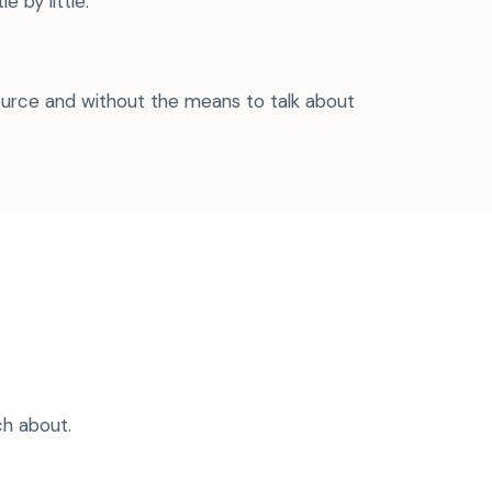
 by little.
ource and without the means to talk about
ch about.