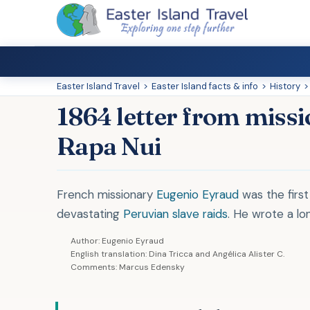
Easter Island Travel
>
Easter Island facts & info
>
History
>
1864 letter from miss
Rapa Nui
French missionary
Eugenio Eyraud
was the first
devastating
Peruvian slave raids
. He wrote a lon
Author: Eugenio Eyraud
English translation: Dina Tricca and Angélica Alister C.
Comments: Marcus Edensky