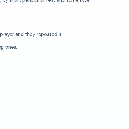
prayer and they repeated it.
ng ones.