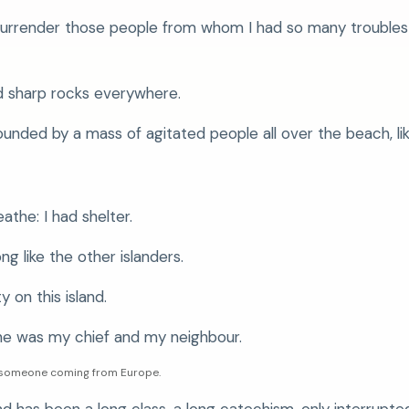
surrender those people from whom I had so many troubles 
nd sharp rocks everywhere.
unded by a mass of agitated people all over the beach, lik
eathe: I had shelter.
ng like the other islanders.
y on this island.
he was my chief and my neighbour.
th someone coming from Europe.
d has been a long class, a long catechism, only interrupted