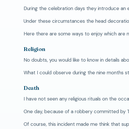
During the celebration days they introduce an e
Under these circumstances the head decoration
Here there are some ways to enjoy which are 
Religion
No doubts, you would like to know in details abou
What I could observe during the nine months stay
Death
I have not seen any religious rituals on the occa
One day, because of a robbery committed by Tor
Of course, this incident made me think that sup