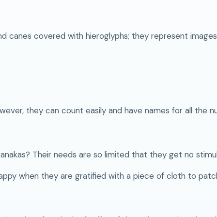
d canes covered with hieroglyphs; they represent images 
wever, they can count easily and have names for all the n
kanakas? Their needs are so limited that they get no stimul
happy when they are gratified with a piece of cloth to patc