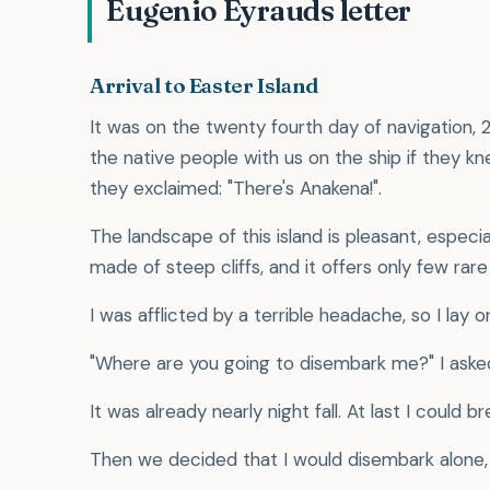
Eugenio Eyrauds letter
Arrival to Easter Island
It was on the twenty fourth day of navigation,
the native people with us on the ship if they
they exclaimed: "There's Anakena!".
The landscape of this island is pleasant, especi
made of steep cliffs, and it offers only few ra
I was afflicted by a terrible headache, so I lay 
"Where are you going to disembark me?" I aske
It was already nearly night fall. At last I could br
Then we decided that I would disembark alone, 