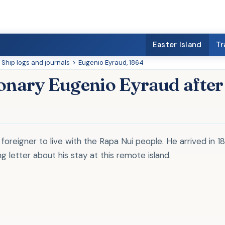
Easter Island
Tr
Ship logs and journals
>
Eugenio Eyraud, 1864
ionary Eugenio Eyraud after
 foreigner to live with the Rapa Nui people. He arrived in 1
g letter about his stay at this remote island.