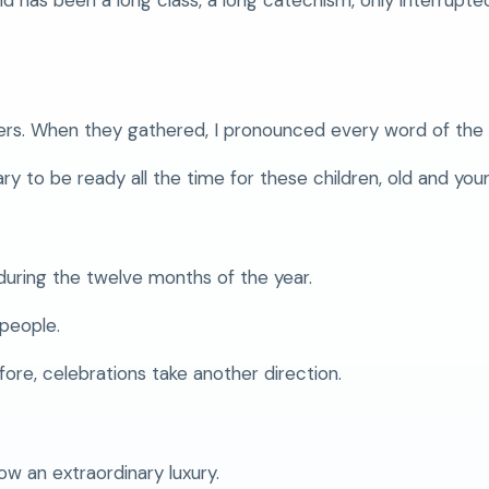
ers. When they gathered, I pronounced every word of the 
y to be ready all the time for these children, old and you
during the twelve months of the year.
 people.
ore, celebrations take another direction.
ow an extraordinary luxury.