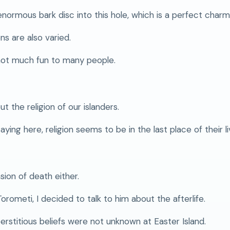
normous bark disc into this hole, which is a perfect charm
s are also varied.
not much fun to many people.
t the religion of our islanders.
ing here, religion seems to be in the last place of their li
sion of death either.
ometi, I decided to talk to him about the afterlife.
erstitious beliefs were not unknown at Easter Island.