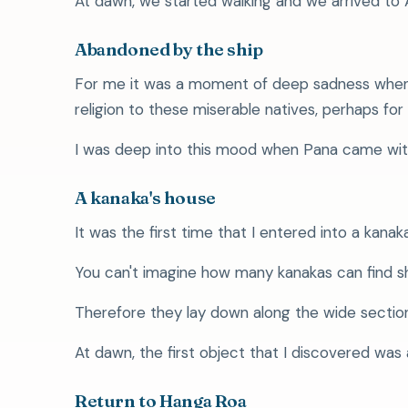
At dawn, we started walking and we arrived to Ana
Abandoned by the ship
For me it was a moment of deep sadness when I
religion to these miserable natives, perhaps for 
I was deep into this mood when Pana came wit
A kanaka's house
It was the first time that I entered into a kanaka'
You can't imagine how many kanakas can find shel
Therefore they lay down along the wide section
At dawn, the first object that I discovered was
Return to Hanga Roa