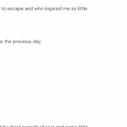
to escape and who inspired me so little
e the previous day.
 by short periods of rest and some little