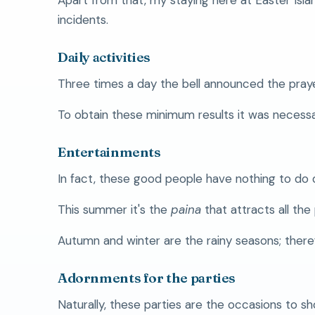
incidents.
Daily activities
Three times a day the bell announced the pray
To obtain these minimum results it was necessar
Entertainments
In fact, these good people have nothing to do 
This summer it's the
paina
that attracts all the
Autumn and winter are the rainy seasons; theref
Adornments for the parties
Naturally, these parties are the occasions to sh