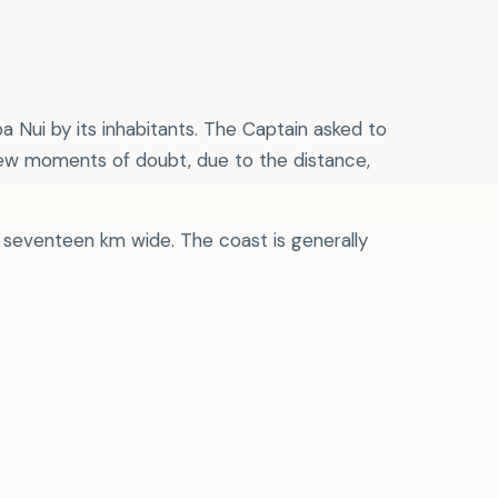
 Nui by its inhabitants. The Captain asked to
few moments of doubt, due to the distance,
by seventeen km wide. The coast is generally