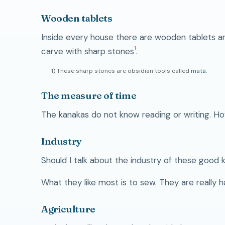
Wooden tablets
Inside every house there are wooden tablets an
1
carve with sharp stones
.
1) These sharp stones are obsidian tools called
matā
.
The measure of time
The kanakas do not know reading or writing. Ho
Industry
Should I talk about the industry of these good 
What they like most is to sew. They are really 
Agriculture