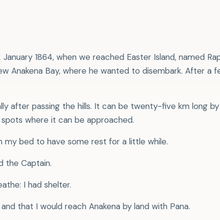
 2 January 1864, when we reached Easter Island, named Rapa
 knew Anakena Bay, where he wanted to disembark. After a 
ally after passing the hills. It can be twenty-five km long 
re spots where it can be approached.
on my bed to have some rest for a little while.
d the Captain.
eathe: I had shelter.
and that I would reach Anakena by land with Pana.