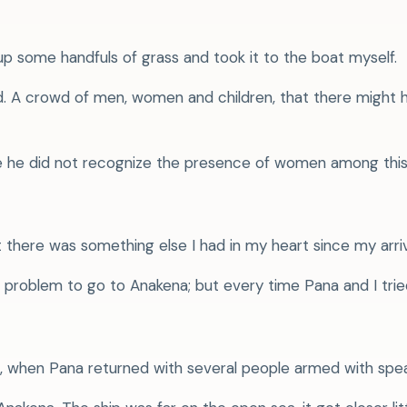
up some handfuls of grass and took it to the boat myself.
raid. A crowd of men, women and children, that there mig
se he did not recognize the presence of women among thi
t there was something else I had in my heart since my arriva
problem to go to Anakena; but every time Pana and I tried
o, when Pana returned with several people armed with spea